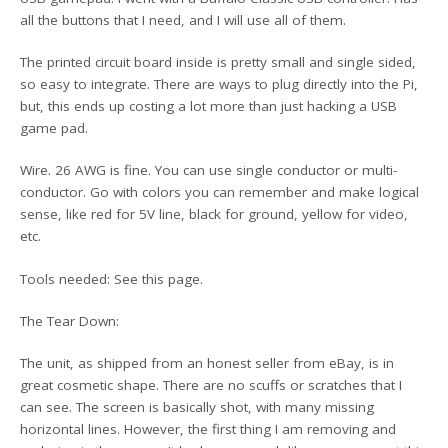
all the buttons that I need, and I will use all of them.
The printed circuit board inside is pretty small and single sided,
so easy to integrate. There are ways to plug directly into the Pi,
but, this ends up costing a lot more than just hacking a USB
game pad.
Wire. 26 AWG is fine. You can use single conductor or multi-
conductor. Go with colors you can remember and make logical
sense, like red for 5V line, black for ground, yellow for video,
etc.
Tools needed: See this page.
The Tear Down:
The unit, as shipped from an honest seller from eBay, is in
great cosmetic shape. There are no scuffs or scratches that I
can see. The screen is basically shot, with many missing
horizontal lines. However, the first thing I am removing and