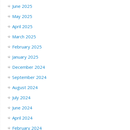
June 2025
May 2025
April 2025
March 2025
February 2025
January 2025
December 2024
September 2024
August 2024
July 2024
June 2024
April 2024
February 2024