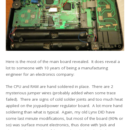
Here is the most of the main board revealed. It does reveal a
lot to someone with 10 years of being a manufacturing
engineer for an electronics company:
The CPU and RAM are hand soldered in place. There are 2
mysterious jumper wires (probably added when some trace
failed). There are signs of cold solder joints and too much heat
applied on the joypad/power regulator board. A lot more hand
soldering than what is typical. Again, my old Lynx DID have
some last minute modifications, but most of the board (90% or
so) was surface mount electronics, thus done with ‘pick and