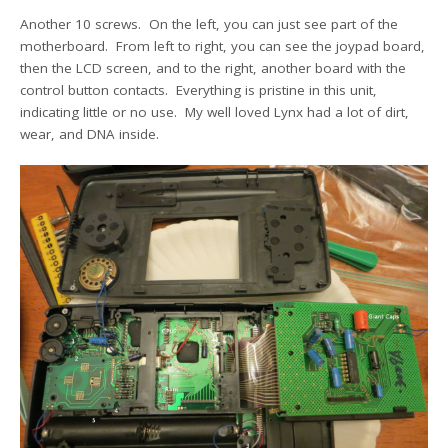
Another 10 screws. On the left, you can just see part of the
motherboard. From left to right, you can see the joypad board,
then the LCD screen, and to the right, another board with the
control button contacts. Everything is pristine in this unit,
indicating little or no use. My well loved Lynx had a lot of dirt,
wear, and DNA inside.