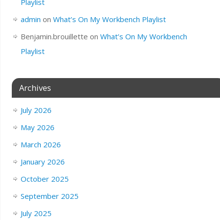
Playlist
admin
on
What’s On My Workbench Playlist
Benjamin.brouillette
on
What’s On My Workbench
Playlist
Archives
July 2026
May 2026
March 2026
January 2026
October 2025
September 2025
July 2025