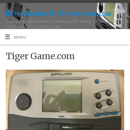
RetroGaming At Cyberphreak.com
CLASSIC GAMING AND CONTROLLERS HOME OF THE ATARI 5200
TRUE ANALOG CONTROLLER
MENU
Tiger Game.com