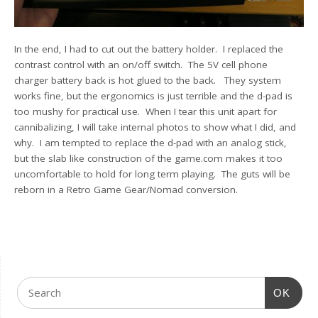
In the end, I had to cut out the battery holder. I replaced the
contrast control with an on/off switch. The 5V cell phone
charger battery back is hot glued to the back. They system
works fine, but the ergonomics is just terrible and the d-pad is
too mushy for practical use. When I tear this unit apart for
cannibalizing, I will take internal photos to show what I did, and
why. I am tempted to replace the d-pad with an analog stick,
but the slab like construction of the game.com makes it too
uncomfortable to hold for long term playing. The guts will be
reborn in a Retro Game Gear/Nomad conversion.
OK