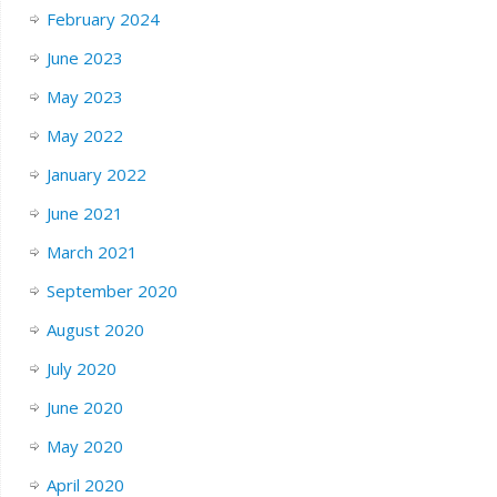
February 2024
June 2023
May 2023
May 2022
January 2022
June 2021
March 2021
September 2020
August 2020
July 2020
June 2020
May 2020
April 2020