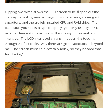
Clipping two wires allows the LCD screen to be flipped out the
the way, revealing several things: 5 more screws, some giant
capacitors, and the crudely installed CPU and RAM chips. The
black stuff you see is a type of epoxy, you only usually see it
with the cheapest of electronics. It is messy to use and labor
intensive. The LCD interfaced via a pin header, the touch is
through the flex cable. Why there are giant capacitors is beyond
me. The screen must be electrically noisy, so they needed that
for filtering?