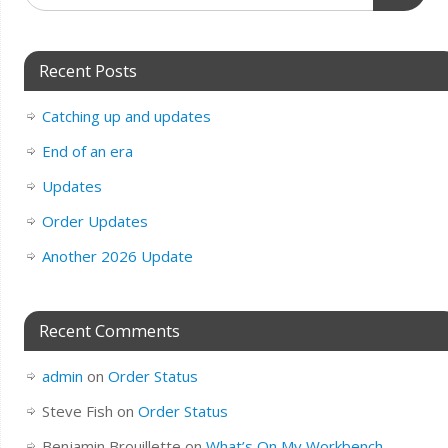
Recent Posts
Catching up and updates
End of an era
Updates
Order Updates
Another 2026 Update
Recent Comments
admin
on
Order Status
Steve Fish
on
Order Status
Benjamin Brouillette
on
What’s On My Workbench