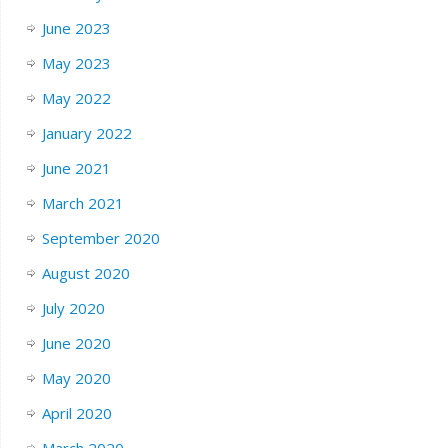
June 2023
May 2023
May 2022
January 2022
June 2021
March 2021
September 2020
August 2020
July 2020
June 2020
May 2020
April 2020
March 2020