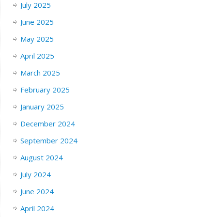
July 2025
June 2025
May 2025
April 2025
March 2025
February 2025
January 2025
December 2024
September 2024
August 2024
July 2024
June 2024
April 2024