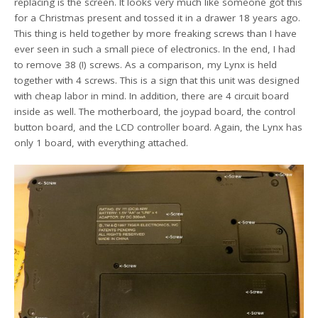
replacing is the screen. It looks very much like someone got this
for a Christmas present and tossed it in a drawer 18 years ago.
This thing is held together by more freaking screws than I have
ever seen in such a small piece of electronics. In the end, I had
to remove 38 (!) screws. As a comparison, my Lynx is held
together with 4 screws. This is a sign that this unit was designed
with cheap labor in mind. In addition, there are 4 circuit board
inside as well. The motherboard, the joypad board, the control
button board, and the LCD controller board. Again, the Lynx has
only 1 board, with everything attached.