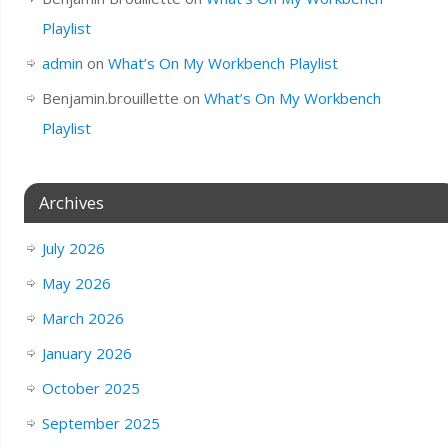
Playlist
admin
on
What’s On My Workbench Playlist
Benjamin.brouillette
on
What’s On My Workbench
Playlist
Archives
July 2026
May 2026
March 2026
January 2026
October 2025
September 2025