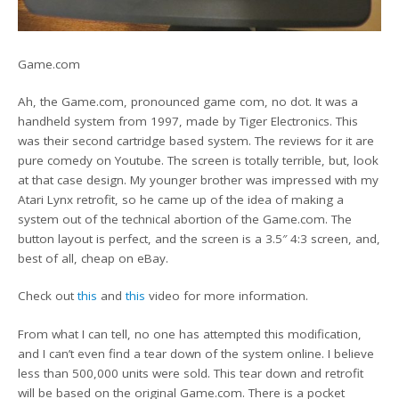
Game.com
Ah, the Game.com, pronounced game com, no dot. It was a
handheld system from 1997, made by Tiger Electronics. This
was their second cartridge based system. The reviews for it are
pure comedy on Youtube. The screen is totally terrible, but, look
at that case design. My younger brother was impressed with my
Atari Lynx retrofit, so he came up of the idea of making a
system out of the technical abortion of the Game.com. The
button layout is perfect, and the screen is a 3.5″ 4:3 screen, and,
best of all, cheap on eBay.
Check out
this
and
this
video for more information.
From what I can tell, no one has attempted this modification,
and I can’t even find a tear down of the system online. I believe
less than 500,000 units were sold. This tear down and retrofit
will be based on the original Game.com. There is a pocket