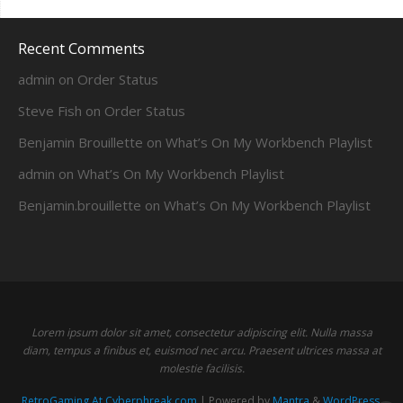
Recent Comments
admin
on
Order Status
Steve Fish
on
Order Status
Benjamin Brouillette
on
What’s On My Workbench Playlist
admin
on
What’s On My Workbench Playlist
Benjamin.brouillette
on
What’s On My Workbench Playlist
Lorem ipsum dolor sit amet, consectetur adipiscing elit. Nulla massa
diam, tempus a finibus et, euismod nec arcu. Praesent ultrices massa at
molestie facilisis.
RetroGaming At Cyberphreak.com
| Powered by
Mantra
&
WordPress.