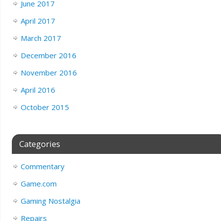
June 2017
April 2017
March 2017
December 2016
November 2016
April 2016
October 2015
Categories
Commentary
Game.com
Gaming Nostalgia
Repairs