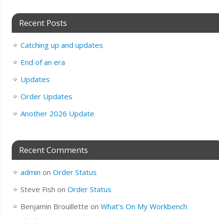
Recent Posts
Catching up and updates
End of an era
Updates
Order Updates
Another 2026 Update
Recent Comments
admin
on
Order Status
Steve Fish
on
Order Status
Benjamin Brouillette
on
What’s On My Workbench