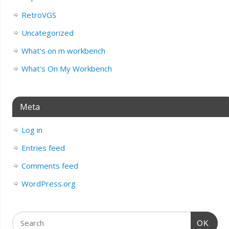
RetroVGS
Uncategorized
What's on m workbench
What's On My Workbench
Meta
Log in
Entries feed
Comments feed
WordPress.org
OK