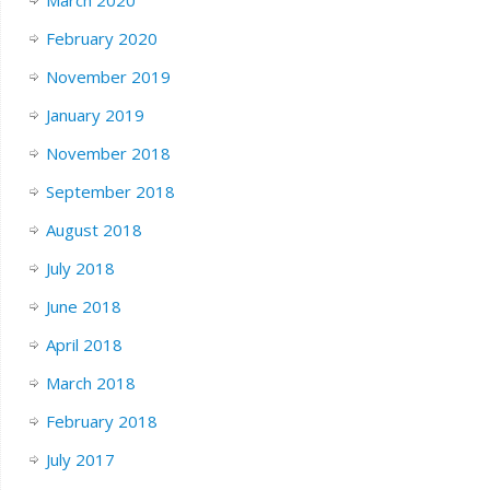
February 2020
November 2019
January 2019
November 2018
September 2018
August 2018
July 2018
June 2018
April 2018
March 2018
February 2018
July 2017