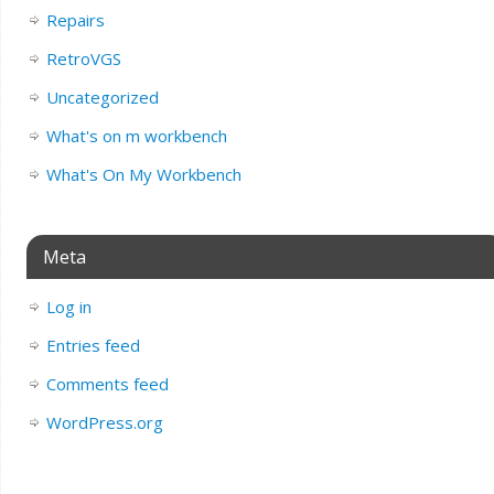
Repairs
RetroVGS
Uncategorized
What's on m workbench
What's On My Workbench
Meta
Log in
Entries feed
Comments feed
WordPress.org