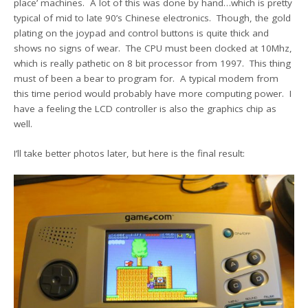
place’ machines. A lot of this was done by hand…which is pretty
typical of mid to late 90’s Chinese electronics. Though, the gold
plating on the joypad and control buttons is quite thick and
shows no signs of wear. The CPU must been clocked at 10Mhz,
which is really pathetic on 8 bit processor from 1997. This thing
must of been a bear to program for. A typical modem from
this time period would probably have more computing power. I
have a feeling the LCD controller is also the graphics chip as
well.
I’ll take better photos later, but here is the final result: