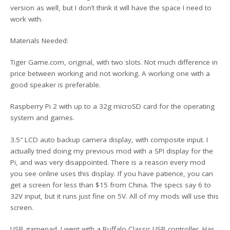
version as well, but I don’t think it will have the space I need to
work with.
Materials Needed:
Tiger Game.com, original, with two slots. Not much difference in
price between working and not working. A working one with a
good speaker is preferable.
Raspberry Pi 2 with up to a 32g microSD card for the operating
system and games.
3.5″ LCD auto backup camera display, with composite input. I
actually tried doing my previous mod with a SPI display for the
Pi, and was very disappointed. There is a reason every mod
you see online uses this display. If you have patience, you can
get a screen for less than $15 from China. The specs say 6 to
32V input, but it runs just fine on 5V. All of my mods will use this
screen.
USB gamepad. I went with a Buffalo Classic USB controller. Has