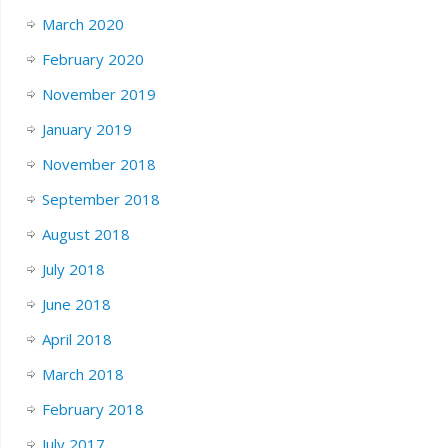
March 2020
February 2020
November 2019
January 2019
November 2018
September 2018
August 2018
July 2018
June 2018
April 2018
March 2018
February 2018
July 2017