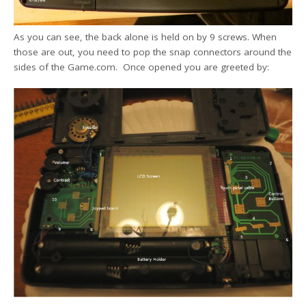
As you can see, the back alone is held on by 9 screws. When
those are out, you need to pop the snap connectors around the
sides of the Game.com. Once opened you are greeted by: