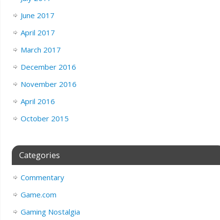
June 2017
April 2017
March 2017
December 2016
November 2016
April 2016
October 2015
Categories
Commentary
Game.com
Gaming Nostalgia