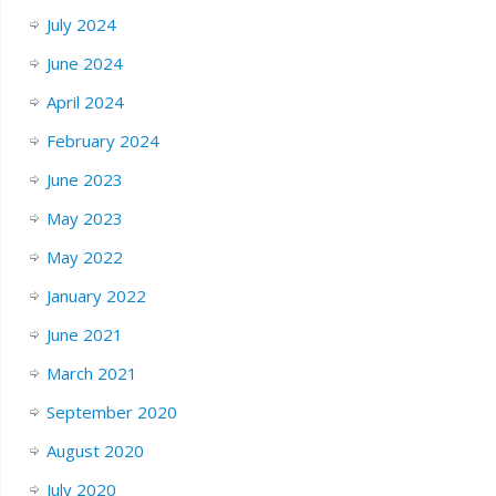
July 2024
June 2024
April 2024
February 2024
June 2023
May 2023
May 2022
January 2022
June 2021
March 2021
September 2020
August 2020
July 2020