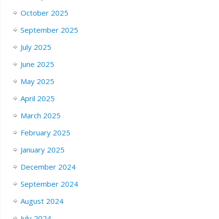
October 2025
September 2025
July 2025
June 2025
May 2025
April 2025
March 2025
February 2025
January 2025
December 2024
September 2024
August 2024
July 2024