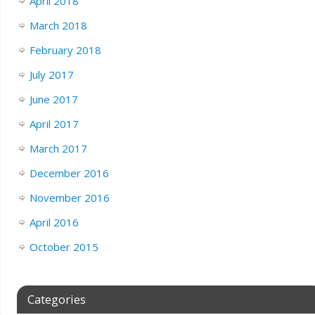
April 2018
March 2018
February 2018
July 2017
June 2017
April 2017
March 2017
December 2016
November 2016
April 2016
October 2015
Categories