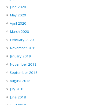
June 2020
May 2020
April 2020
March 2020
February 2020
November 2019
January 2019
November 2018
September 2018
August 2018
July 2018
June 2018