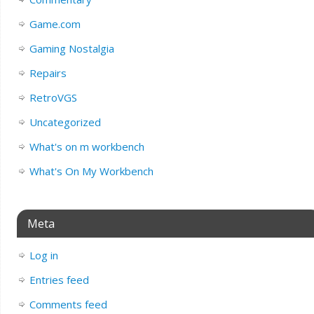
Game.com
Gaming Nostalgia
Repairs
RetroVGS
Uncategorized
What's on m workbench
What's On My Workbench
Meta
Log in
Entries feed
Comments feed