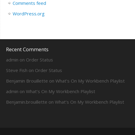
Comments feed
WordPress.org
Recent Comments
admin
on
Order Status
Steve Fish
on
Order Status
Benjamin Brouillette
on
What’s On My Workbench Playlist
admin
on
What’s On My Workbench Playlist
Benjamin.brouillette
on
What’s On My Workbench Playlist