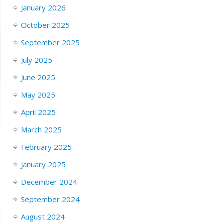
January 2026
October 2025
September 2025
July 2025
June 2025
May 2025
April 2025
March 2025
February 2025
January 2025
December 2024
September 2024
August 2024