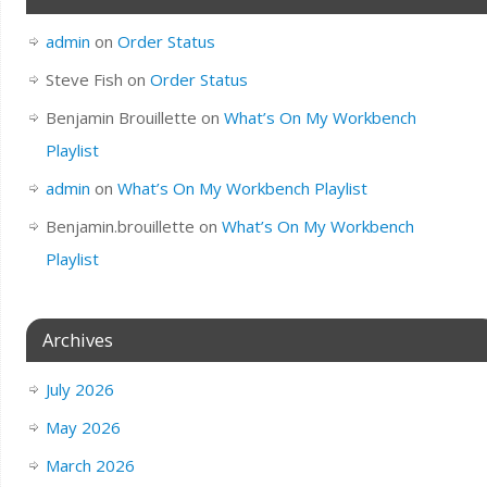
admin
on
Order Status
Steve Fish
on
Order Status
Benjamin Brouillette
on
What’s On My Workbench
Playlist
admin
on
What’s On My Workbench Playlist
Benjamin.brouillette
on
What’s On My Workbench
Playlist
Archives
July 2026
May 2026
March 2026