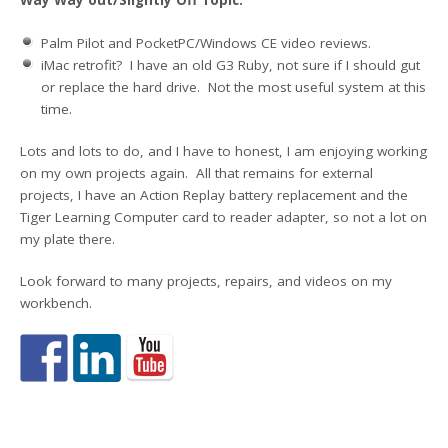
Way Way out/Slightly Off Topic:
Palm Pilot and PocketPC/Windows CE video reviews.
iMac retrofit? I have an old G3 Ruby, not sure if I should gut
or replace the hard drive. Not the most useful system at this
time.
Lots and lots to do, and I have to honest, I am enjoying working
on my own projects again. All that remains for external
projects, I have an Action Replay battery replacement and the
Tiger Learning Computer card to reader adapter, so not a lot on
my plate there.
Look forward to many projects, repairs, and videos on my
workbench.