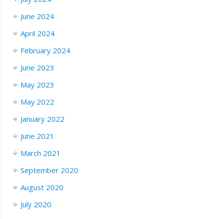
June 2024
April 2024
February 2024
June 2023
May 2023
May 2022
January 2022
June 2021
March 2021
September 2020
August 2020
July 2020