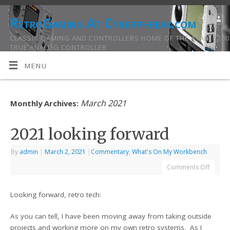
RetroGaming At Cyberphreak.com
CLASSIC GAMING AND CONTROLLERS HOME OF THE ATARI 5200
TRUE ANALOG CONTROLLER
MENU
March 2021
Monthly Archives:
2021 looking forward
By
admin
|
March 2, 2021
|
Commentary
,
What's On My Workbench
Comments Off
Looking forward, retro tech:
As you can tell, I have been moving away from taking outside
projects and working more on my own retro systems. As I