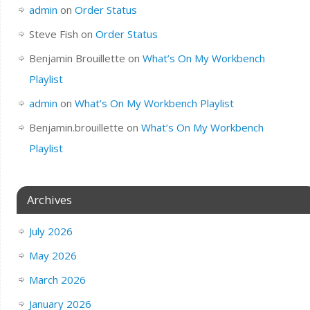
admin
on
Order Status
Steve Fish
on
Order Status
Benjamin Brouillette
on
What’s On My Workbench
Playlist
admin
on
What’s On My Workbench Playlist
Benjamin.brouillette
on
What’s On My Workbench
Playlist
Archives
July 2026
May 2026
March 2026
January 2026