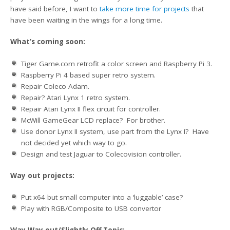
have said before, I want to
take more time for projects
that
have been waiting in the wings for a long time.
What’s coming soon:
Tiger Game.com retrofit a color screen and Raspberry Pi 3.
Raspberry Pi 4 based super retro system.
Repair Coleco Adam.
Repair? Atari Lynx 1 retro system.
Repair Atari Lynx II flex circuit for controller.
McWill GameGear LCD replace? For brother.
Use donor Lynx II system, use part from the Lynx I? Have
not decided yet which way to go.
Design and test Jaguar to Colecovision controller.
Way out projects:
Put x64 but small computer into a ‘luggable’ case?
Play with RGB/Composite to USB convertor