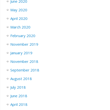
June 2020
May 2020
April 2020
March 2020
February 2020
November 2019
January 2019
November 2018
September 2018
August 2018
July 2018
June 2018
April 2018