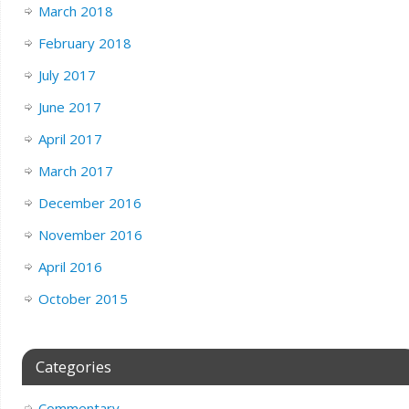
March 2018
February 2018
July 2017
June 2017
April 2017
March 2017
December 2016
November 2016
April 2016
October 2015
Categories
Commentary