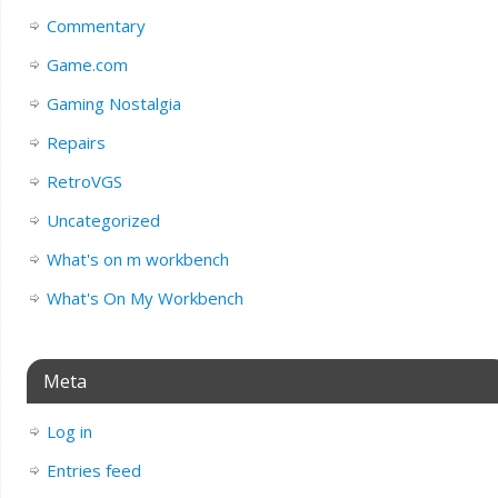
Commentary
Game.com
Gaming Nostalgia
Repairs
RetroVGS
Uncategorized
What's on m workbench
What's On My Workbench
Meta
Log in
Entries feed