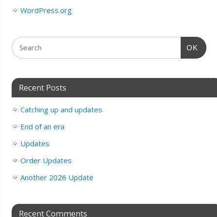
WordPress.org
OK
Recent Posts
Catching up and updates
End of an era
Updates
Order Updates
Another 2026 Update
Recent Comments