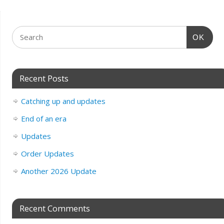
OK
Recent Posts
Catching up and updates
End of an era
Updates
Order Updates
Another 2026 Update
Recent Comments