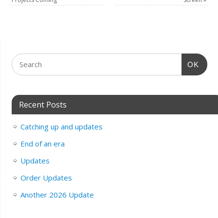
OK
Recent Posts
Catching up and updates
End of an era
Updates
Order Updates
Another 2026 Update