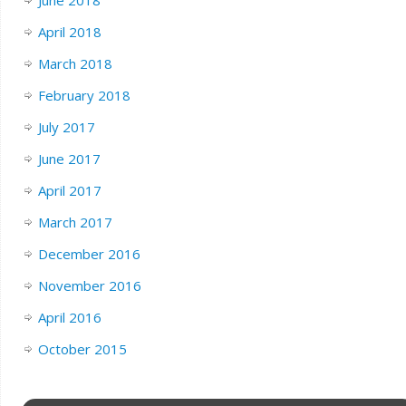
April 2018
March 2018
February 2018
July 2017
June 2017
April 2017
March 2017
December 2016
November 2016
April 2016
October 2015