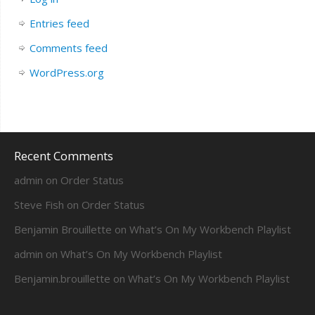
Entries feed
Comments feed
WordPress.org
Recent Comments
admin
on
Order Status
Steve Fish
on
Order Status
Benjamin Brouillette
on
What’s On My Workbench Playlist
admin
on
What’s On My Workbench Playlist
Benjamin.brouillette
on
What’s On My Workbench Playlist