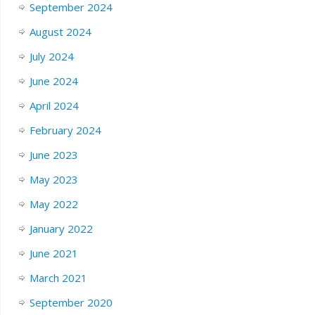
September 2024
August 2024
July 2024
June 2024
April 2024
February 2024
June 2023
May 2023
May 2022
January 2022
June 2021
March 2021
September 2020