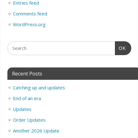
Entries feed
Comments feed
WordPress.org
OK
Recent Posts
Catching up and updates
End of an era
Updates
Order Updates
Another 2026 Update