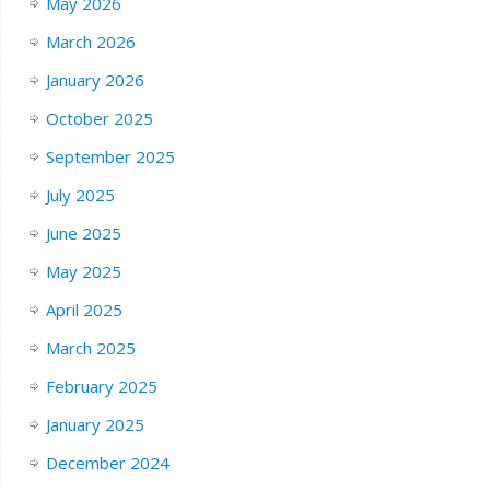
May 2026
March 2026
January 2026
October 2025
September 2025
July 2025
June 2025
May 2025
April 2025
March 2025
February 2025
January 2025
December 2024