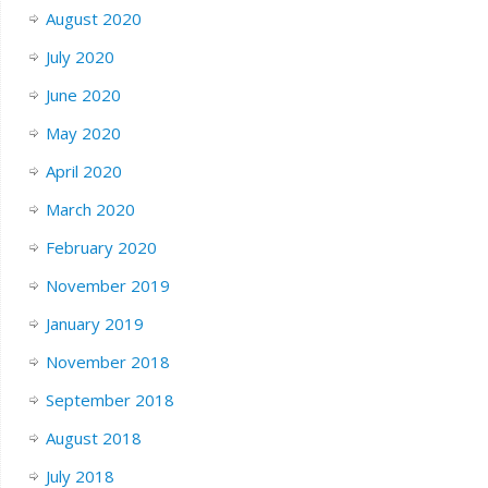
August 2020
July 2020
June 2020
May 2020
April 2020
March 2020
February 2020
November 2019
January 2019
November 2018
September 2018
August 2018
July 2018