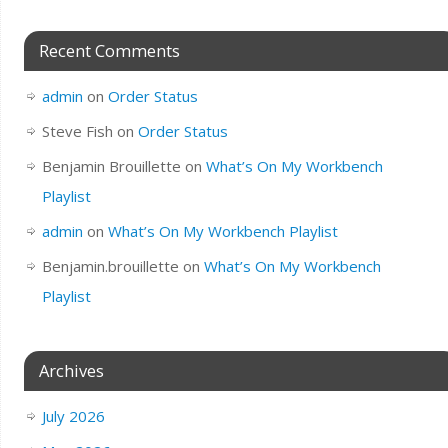
Recent Comments
admin
on
Order Status
Steve Fish
on
Order Status
Benjamin Brouillette
on
What’s On My Workbench
Playlist
admin
on
What’s On My Workbench Playlist
Benjamin.brouillette
on
What’s On My Workbench
Playlist
Archives
July 2026