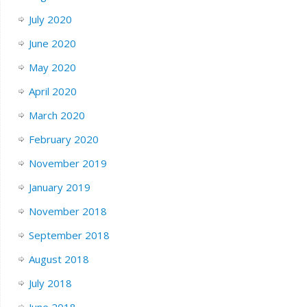
July 2020
June 2020
May 2020
April 2020
March 2020
February 2020
November 2019
January 2019
November 2018
September 2018
August 2018
July 2018
June 2018