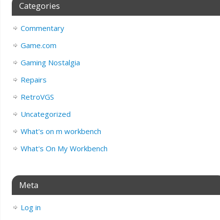
Categories
Commentary
Game.com
Gaming Nostalgia
Repairs
RetroVGS
Uncategorized
What's on m workbench
What's On My Workbench
Meta
Log in