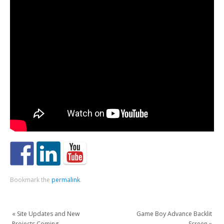
Bookmark the
permalink
.
«
Site Updates and New
Game Boy Advance Backlit
Projects Coming
Screen
»