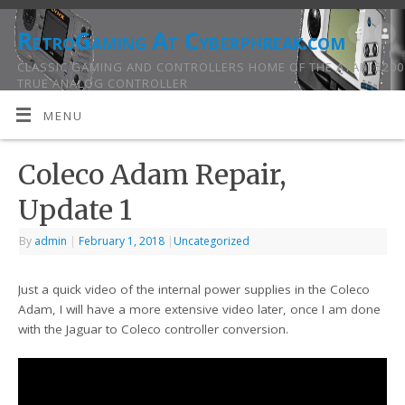
RetroGaming At Cyberphreak.com
CLASSIC GAMING AND CONTROLLERS HOME OF THE ATARI 5200
TRUE ANALOG CONTROLLER
MENU
Coleco Adam Repair,
Update 1
By
admin
|
February 1, 2018
|
Uncategorized
Just a quick video of the internal power supplies in the Coleco
Adam, I will have a more extensive video later, once I am done
with the Jaguar to Coleco controller conversion.