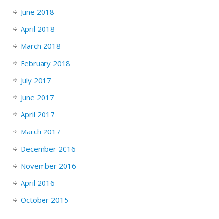
June 2018
April 2018
March 2018
February 2018
July 2017
June 2017
April 2017
March 2017
December 2016
November 2016
April 2016
October 2015