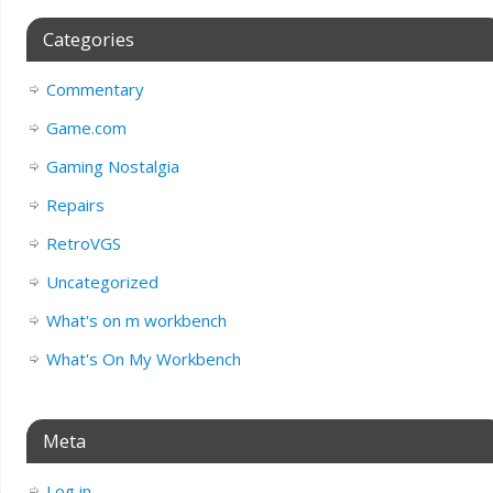
Categories
Commentary
Game.com
Gaming Nostalgia
Repairs
RetroVGS
Uncategorized
What's on m workbench
What's On My Workbench
Meta
Log in