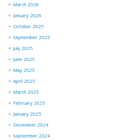
March 2026
January 2026
October 2025
September 2025
July 2025
June 2025
May 2025
April 2025
March 2025
February 2025
January 2025
December 2024
September 2024