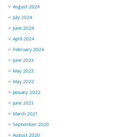
August 2024
July 2024
June 2024
April 2024
February 2024
June 2023
May 2023
May 2022
January 2022
June 2021
March 2021
September 2020
August 2020