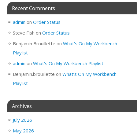
Recent Comments
admin
on
Order Status
Steve Fish
on
Order Status
Benjamin Brouillette
on
What’s On My Workbench
Playlist
admin
on
What’s On My Workbench Playlist
Benjamin.brouillette
on
What’s On My Workbench
Playlist
Archives
July 2026
May 2026