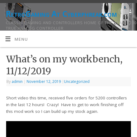
RetroGaming At Cyberphreak.com
CLASSIC GAMING AND CONTROLLERS HOME OF THE ATARI 5200
TRUE ANALOG CONTROLLER
MENU
What’s on my workbench,
11/12/2019
By
admin
|
November 12, 2019
|
Uncategorized
Short video this time, received five orders for 5200 controllers
in the last 12 hours! Crazy! Have to get to work finishing off
this mod work so I can build up my stock again.