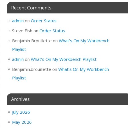
Recent Comments
admin
on
Order Status
Steve Fish
on
Order Status
Benjamin Brouillette
on
What’s On My Workbench
Playlist
admin
on
What’s On My Workbench Playlist
Benjamin.brouillette
on
What’s On My Workbench
Playlist
Archives
July 2026
May 2026