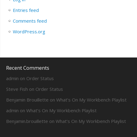
Entries feed
Comments feed
WordPress.org
Recent Comments
admin
on
Order Status
Steve Fish
on
Order Status
Benjamin Brouillette
on
What’s On My Workbench Playlist
admin
on
What’s On My Workbench Playlist
Benjamin.brouillette
on
What’s On My Workbench Playlist