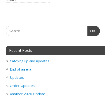
OK
Recent Posts
Catching up and updates
End of an era
Updates
Order Updates
Another 2026 Update