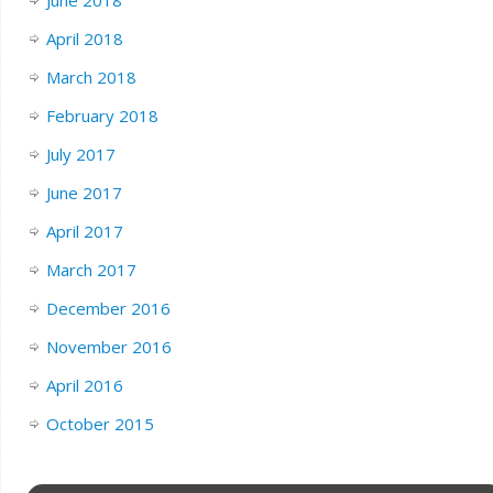
April 2018
March 2018
February 2018
July 2017
June 2017
April 2017
March 2017
December 2016
November 2016
April 2016
October 2015