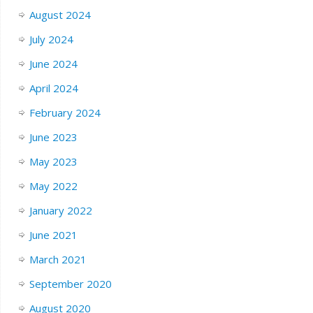
August 2024
July 2024
June 2024
April 2024
February 2024
June 2023
May 2023
May 2022
January 2022
June 2021
March 2021
September 2020
August 2020