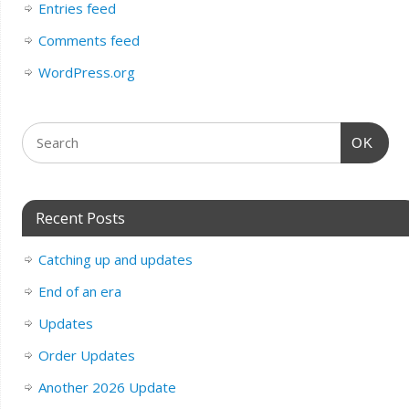
Entries feed
Comments feed
WordPress.org
OK
Recent Posts
Catching up and updates
End of an era
Updates
Order Updates
Another 2026 Update