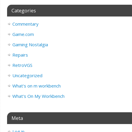
Categories
Commentary
Game.com
Gaming Nostalgia
Repairs
RetroVGS
Uncategorized
What's on m workbench
What's On My Workbench
Meta
Log in