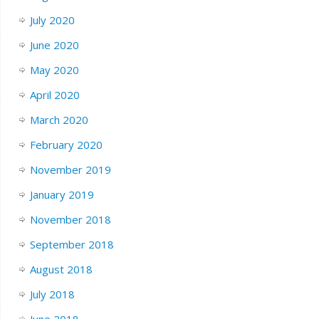
July 2020
June 2020
May 2020
April 2020
March 2020
February 2020
November 2019
January 2019
November 2018
September 2018
August 2018
July 2018
June 2018