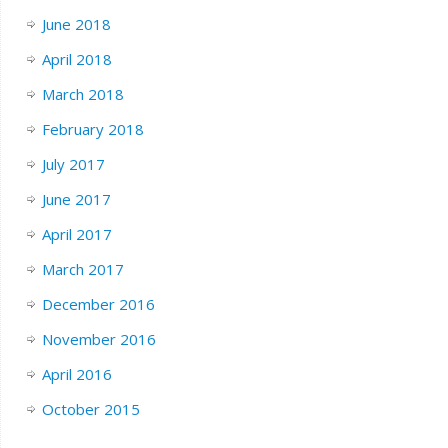
June 2018
April 2018
March 2018
February 2018
July 2017
June 2017
April 2017
March 2017
December 2016
November 2016
April 2016
October 2015