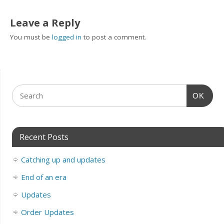
Leave a Reply
You must be
logged in
to post a comment.
OK
Recent Posts
Catching up and updates
End of an era
Updates
Order Updates