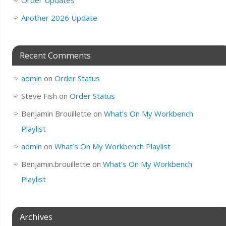
Another 2026 Update
Recent Comments
admin
on
Order Status
Steve Fish
on
Order Status
Benjamin Brouillette
on
What’s On My Workbench
Playlist
admin
on
What’s On My Workbench Playlist
Benjamin.brouillette
on
What’s On My Workbench
Playlist
Archives