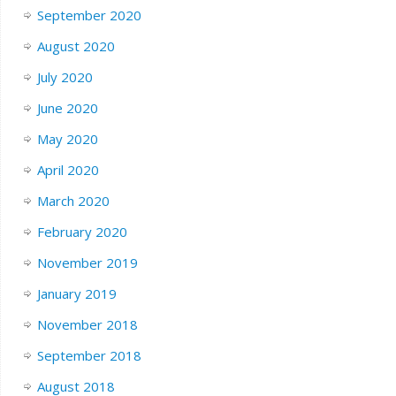
September 2020
August 2020
July 2020
June 2020
May 2020
April 2020
March 2020
February 2020
November 2019
January 2019
November 2018
September 2018
August 2018