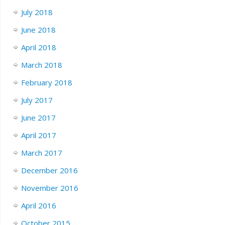
July 2018
June 2018
April 2018
March 2018
February 2018
July 2017
June 2017
April 2017
March 2017
December 2016
November 2016
April 2016
October 2015