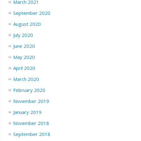
March 2021
September 2020
August 2020
July 2020
June 2020
May 2020
April 2020
March 2020
February 2020
November 2019
January 2019
November 2018
September 2018