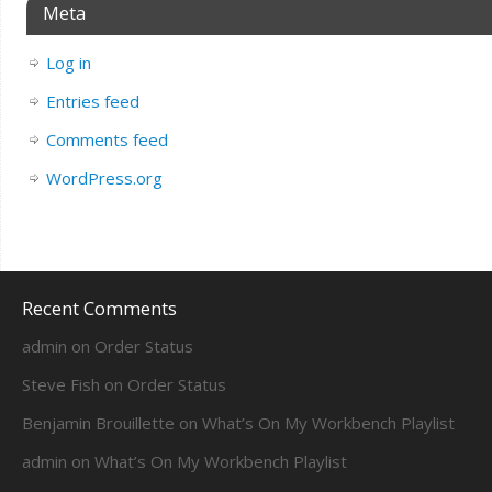
Meta
Log in
Entries feed
Comments feed
WordPress.org
Recent Comments
admin
on
Order Status
Steve Fish
on
Order Status
Benjamin Brouillette
on
What’s On My Workbench Playlist
admin
on
What’s On My Workbench Playlist