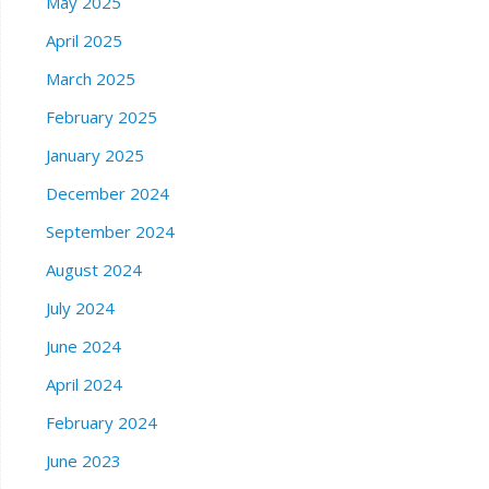
May 2025
April 2025
March 2025
February 2025
January 2025
December 2024
September 2024
August 2024
July 2024
June 2024
April 2024
February 2024
June 2023