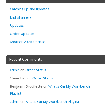
Catching up and updates
End of an era
Updates
Order Updates
Another 2026 Update
Recent Comments
admin
on
Order Status
Steve Fish
on
Order Status
Benjamin Brouillette
on
What’s On My Workbench
Playlist
admin
on
What’s On My Workbench Playlist