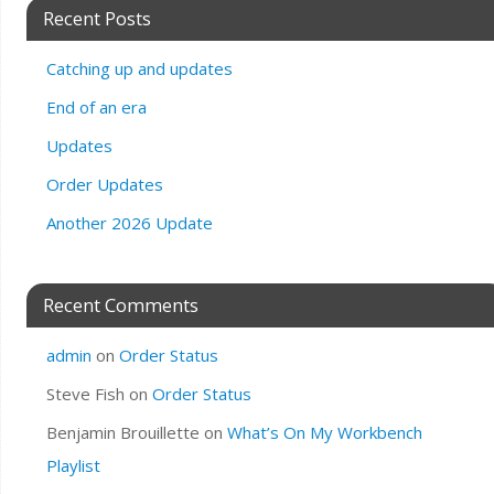
Recent Posts
Catching up and updates
End of an era
Updates
Order Updates
Another 2026 Update
Recent Comments
admin
on
Order Status
Steve Fish
on
Order Status
Benjamin Brouillette
on
What’s On My Workbench
Playlist