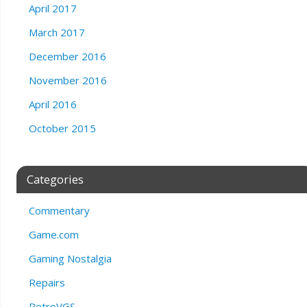
April 2017
March 2017
December 2016
November 2016
April 2016
October 2015
Categories
Commentary
Game.com
Gaming Nostalgia
Repairs
RetroVGS