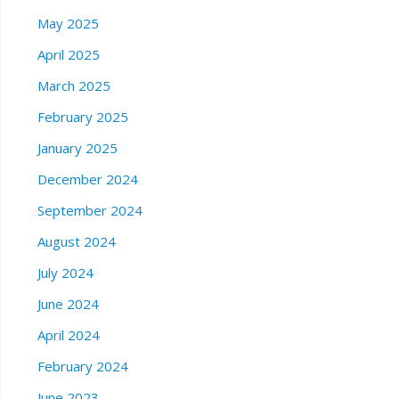
May 2025
April 2025
March 2025
February 2025
January 2025
December 2024
September 2024
August 2024
July 2024
June 2024
April 2024
February 2024
June 2023