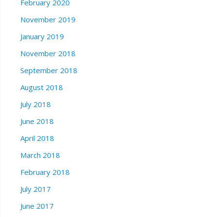
February 2020
November 2019
January 2019
November 2018
September 2018
August 2018
July 2018
June 2018
April 2018
March 2018
February 2018
July 2017
June 2017