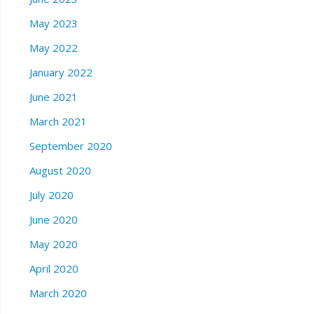
May 2023
May 2022
January 2022
June 2021
March 2021
September 2020
August 2020
July 2020
June 2020
May 2020
April 2020
March 2020