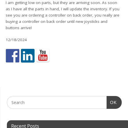
I am getting low on parts, but they are arriving soon. As soon
as I have all the parts in hand, I will update the inventory. If you
see you are ordering a controller on back order, you really are
buying a controller on back order until new joysticks and
buttons arrive!
12/18/2024
OK
Recent Posts