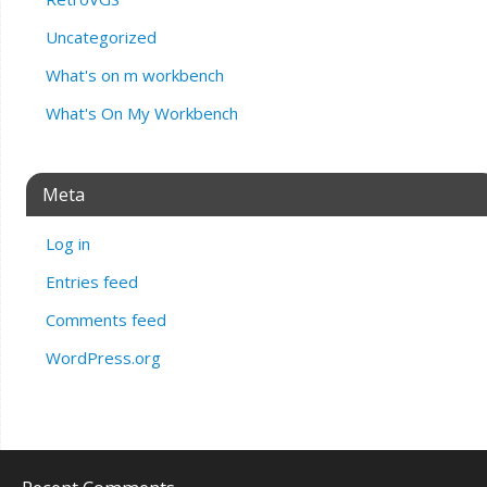
Uncategorized
What's on m workbench
What's On My Workbench
Meta
Log in
Entries feed
Comments feed
WordPress.org