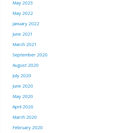
May 2023
May 2022
January 2022
June 2021
March 2021
September 2020
August 2020
July 2020
June 2020
May 2020
April 2020
March 2020
February 2020