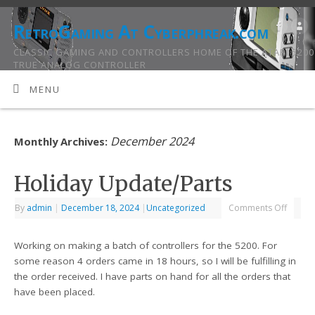
RetroGaming At Cyberphreak.com
CLASSIC GAMING AND CONTROLLERS HOME OF THE ATARI 5200
TRUE ANALOG CONTROLLER
MENU
December 2024
Monthly Archives:
Holiday Update/Parts
By
admin
|
December 18, 2024
|
Uncategorized
Comments Off
Working on making a batch of controllers for the 5200. For
some reason 4 orders came in 18 hours, so I will be fulfilling in
the order received. I have parts on hand for all the orders that
have been placed.