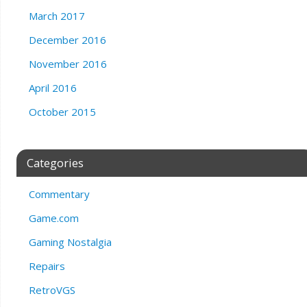
March 2017
December 2016
November 2016
April 2016
October 2015
Categories
Commentary
Game.com
Gaming Nostalgia
Repairs
RetroVGS