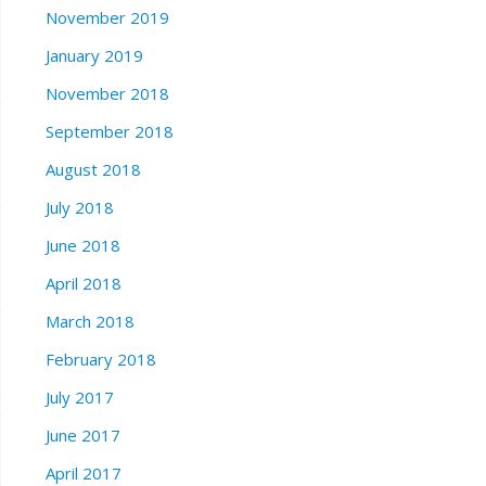
November 2019
January 2019
November 2018
September 2018
August 2018
July 2018
June 2018
April 2018
March 2018
February 2018
July 2017
June 2017
April 2017