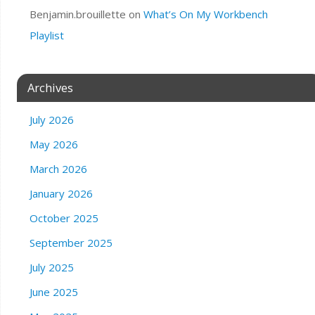
Benjamin.brouillette
on
What’s On My Workbench
Playlist
Archives
July 2026
May 2026
March 2026
January 2026
October 2025
September 2025
July 2025
June 2025