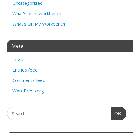
Uncategorized
What's on m workbench
What's On My Workbench
Meta
Log in
Entries feed
Comments feed
WordPress.org
OK