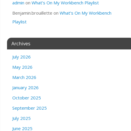
admin
on
What’s On My Workbench Playlist
Benjamin.brouillette
on
What’s On My Workbench
Playlist
Archives
July 2026
May 2026
March 2026
January 2026
October 2025
September 2025
July 2025
June 2025