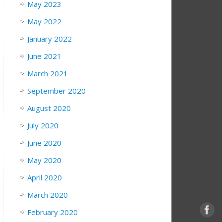
May 2023
May 2022
January 2022
June 2021
March 2021
September 2020
August 2020
July 2020
June 2020
May 2020
April 2020
March 2020
February 2020