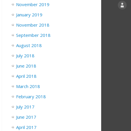
November 2019
January 2019
November 2018
September 2018
August 2018
July 2018
June 2018
April 2018
March 2018
February 2018
July 2017
June 2017
April 2017