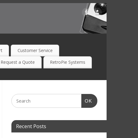
rt
Customer Service
Request a Quote
RetroPie Systems
OK
Recent Posts