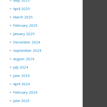
May 2025
April 2025
March 2025
February 2025
January 2025
December 2024
September 2024
August 2024
July 2024
June 2024
April 2024
February 2024
June 2023