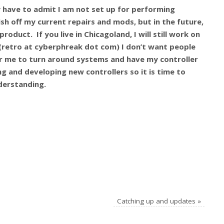
lly have to admit I am not set up for performing
nish off my current repairs and mods, but in the future,
roduct. If you live in Chicagoland, I will still work on
e (retro at cyberphreak dot com)
I don’t want people
r me to turn around systems and have my controller
ing and developing new controllers so it is time to
derstanding.
Catching up and updates
»