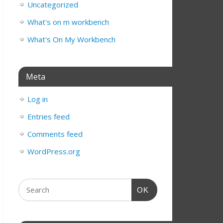
Uncategorized
What's on m workbench
What's On My Workbench
Meta
Log in
Entries feed
Comments feed
WordPress.org
OK