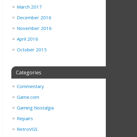
March 2017
December 2016
November 2016
April 2016
October 2015
Categories
Commentary
Game.com
Gaming Nostalgia
Repairs
RetroVGS