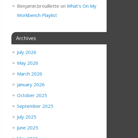
Benjamin.brouillette
on
What’s On My
Workbench Playlist
Archives
July 2026
May 2026
March 2026
January 2026
October 2025
September 2025
July 2025
June 2025