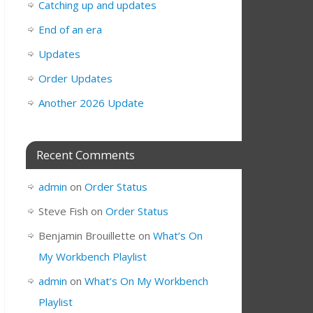
Catching up and updates
End of an era
Updates
Order Updates
Another 2026 Update
Recent Comments
admin
on
Order Status
Steve Fish
on
Order Status
Benjamin Brouillette
on
What’s On
My Workbench Playlist
admin
on
What’s On My Workbench
Playlist