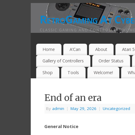
RetroGaming At Cybe
CLASSIC GAMING AND CONTROLLERS HOME
Home
A’Can
About
Atari 
Gallery of Controllers
Order Status
Shop
Tools
Welcome!
Wha
End of an era
By
admin
|
May 29, 2026
|
Uncategorized
General Notice