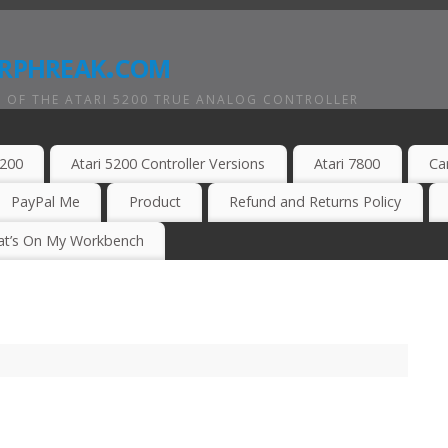
rphreak.com
 OF THE ATARI 5200 TRUE ANALOG CONTROLLER
5200
Atari 5200 Controller Versions
Atari 7800
Ca
PayPal Me
Product
Refund and Returns Policy
t’s On My Workbench