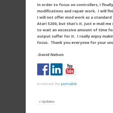
In order to focus on controllers, I fina
modifications and repair work. I will fi
I will not offer mod work as a standard p
Atari 5200, but that’s it. Just e-mail m
to wait an excessive amount of time fo
output suffer for it. I really enjoy mak
focus. Thank you everyone for your un
-David Nelson
Bookmark the
permalink
.
«
Updates