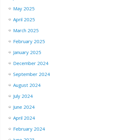
May 2025
April 2025
March 2025
February 2025
January 2025
December 2024
September 2024
August 2024
July 2024
June 2024
April 2024
February 2024
June 2023