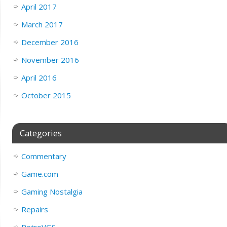
April 2017
March 2017
December 2016
November 2016
April 2016
October 2015
Categories
Commentary
Game.com
Gaming Nostalgia
Repairs