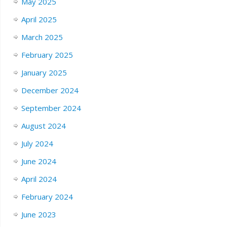
May 2025
April 2025
March 2025
February 2025
January 2025
December 2024
September 2024
August 2024
July 2024
June 2024
April 2024
February 2024
June 2023