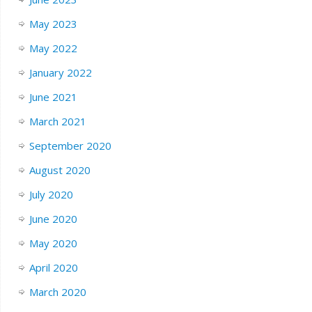
May 2023
May 2022
January 2022
June 2021
March 2021
September 2020
August 2020
July 2020
June 2020
May 2020
April 2020
March 2020