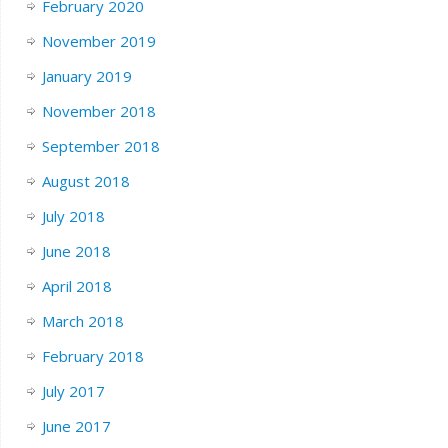
February 2020
November 2019
January 2019
November 2018
September 2018
August 2018
July 2018
June 2018
April 2018
March 2018
February 2018
July 2017
June 2017