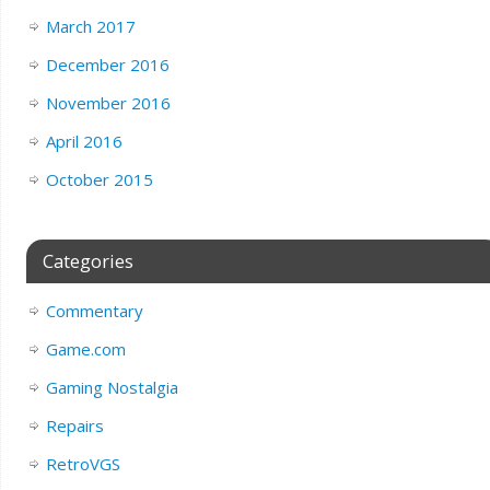
March 2017
December 2016
November 2016
April 2016
October 2015
Categories
Commentary
Game.com
Gaming Nostalgia
Repairs
RetroVGS