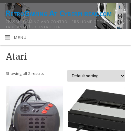
RetroGaming At Cyberphreak.com
CLASSIC GAMING AND CONTROLLERS HOME OF THE ATARI 5200
TRUE ANALOG CONTROLLER
MENU
Atari
Showing all 2 results