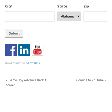
City
State
Zip
Bookmark the
permalink
.
«
Game Boy Advance Backlit
Coming to Youtube
»
Screen