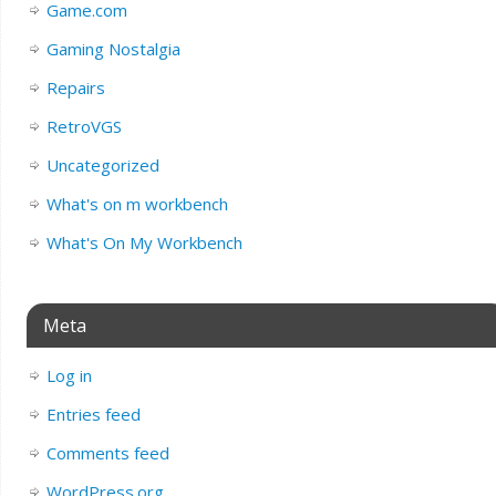
Game.com
Gaming Nostalgia
Repairs
RetroVGS
Uncategorized
What's on m workbench
What's On My Workbench
Meta
Log in
Entries feed
Comments feed
WordPress.org