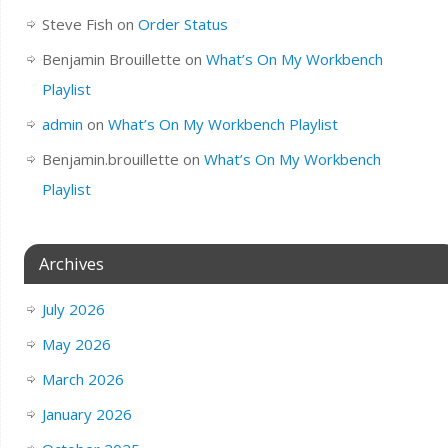
Steve Fish
on
Order Status
Benjamin Brouillette
on
What’s On My Workbench
Playlist
admin
on
What’s On My Workbench Playlist
Benjamin.brouillette
on
What’s On My Workbench
Playlist
Archives
July 2026
May 2026
March 2026
January 2026