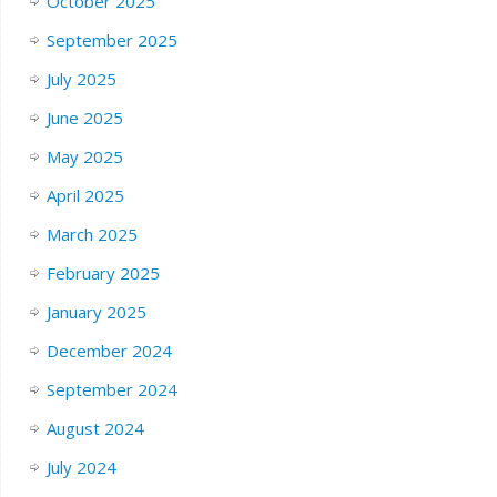
October 2025
September 2025
July 2025
June 2025
May 2025
April 2025
March 2025
February 2025
January 2025
December 2024
September 2024
August 2024
July 2024