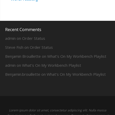
Recent Comments
admin
on
Order Status
Steve Fish
on
Order Status
Benjamin Brouillette
on
What’s On My Workbench Playlist
admin
on
What’s On My Workbench Playlist
Benjamin.brouillette
on
What’s On My Workbench Playlist
Lorem ipsum dolor sit amet, consectetur adipiscing elit. Nulla massa