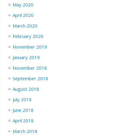
May 2020
April 2020
March 2020
February 2020
November 2019
January 2019
November 2018
September 2018
August 2018
July 2018
June 2018
April 2018
March 2018