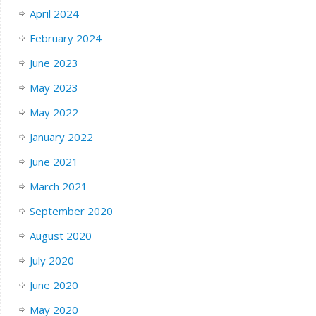
April 2024
February 2024
June 2023
May 2023
May 2022
January 2022
June 2021
March 2021
September 2020
August 2020
July 2020
June 2020
May 2020