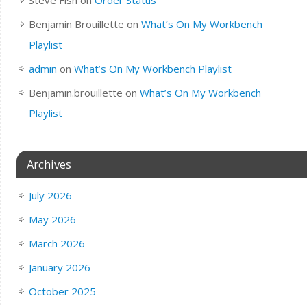
Benjamin Brouillette
on
What’s On My Workbench
Playlist
admin
on
What’s On My Workbench Playlist
Benjamin.brouillette
on
What’s On My Workbench
Playlist
Archives
July 2026
May 2026
March 2026
January 2026
October 2025