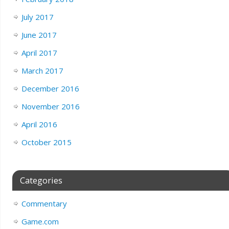
July 2017
June 2017
April 2017
March 2017
December 2016
November 2016
April 2016
October 2015
Categories
Commentary
Game.com