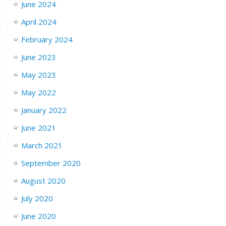
June 2024
April 2024
February 2024
June 2023
May 2023
May 2022
January 2022
June 2021
March 2021
September 2020
August 2020
July 2020
June 2020