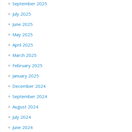
September 2025
July 2025
June 2025
May 2025
April 2025
March 2025
February 2025
January 2025
December 2024
September 2024
August 2024
July 2024
June 2024