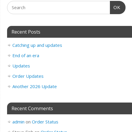
OK
Recent Posts
Catching up and updates
End of an era
Updates
Order Updates
Another 2026 Update
Recent Comments
admin
on
Order Status
Steve Fish
on
Order Status