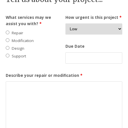
What services may we
How urgent is this project
*
assist you with?
*
Repair
Modification
Due Date
Design
Support
Describe your repair or modification
*