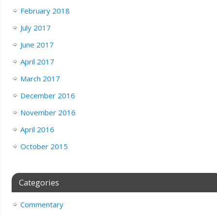
February 2018
July 2017
June 2017
April 2017
March 2017
December 2016
November 2016
April 2016
October 2015
Categories
Commentary