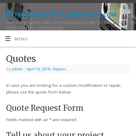
RetroGaming At Cyberphreak.com
CLASSIC GAMING AND CONTROLLERS HOME OF THE ATARI 5200
TRUE ANALOG CONTROLLER
MENU
Quotes
By
admin
|
April 16, 2018
|
Repairs
In case you are looking for a custom modification or repair,
please use the quote form below.
Quote Request Form
Fields marked with an
*
are required
Tell us about your project...