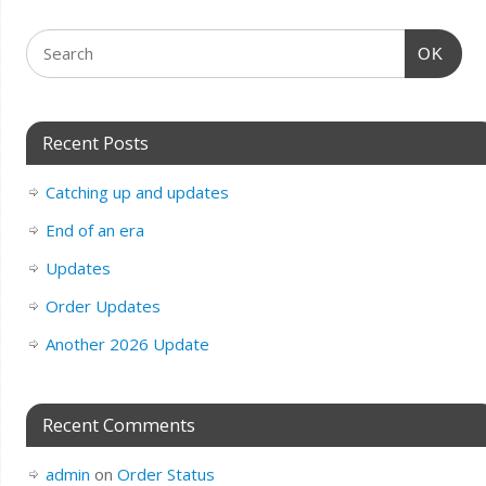
OK
Recent Posts
Catching up and updates
End of an era
Updates
Order Updates
Another 2026 Update
Recent Comments
admin
on
Order Status