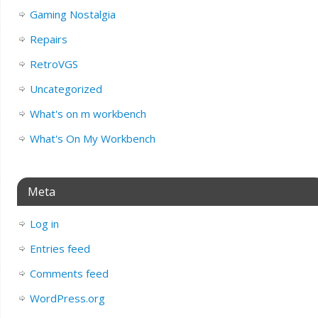
Gaming Nostalgia
Repairs
RetroVGS
Uncategorized
What's on m workbench
What's On My Workbench
Meta
Log in
Entries feed
Comments feed
WordPress.org