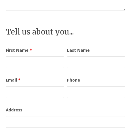
Tell us about you...
First Name
*
Last Name
Email
*
Phone
Address