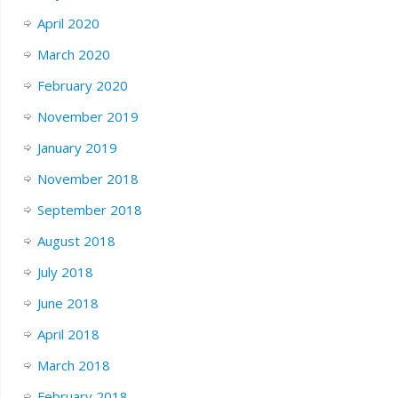
April 2020
March 2020
February 2020
November 2019
January 2019
November 2018
September 2018
August 2018
July 2018
June 2018
April 2018
March 2018
February 2018