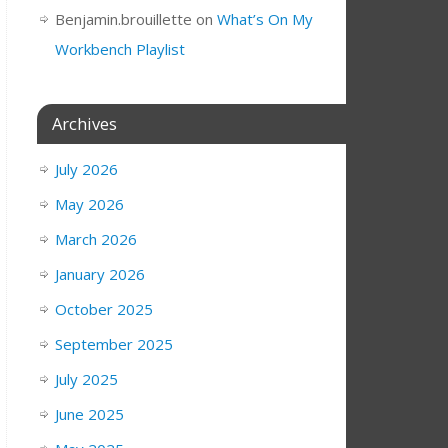
Benjamin.brouillette
on
What’s On My
Workbench Playlist
Archives
July 2026
May 2026
March 2026
January 2026
October 2025
September 2025
July 2025
June 2025