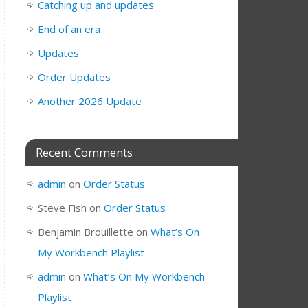
Catching up and updates
End of an era
Updates
Order Updates
Another 2026 Update
Recent Comments
admin
on
Order Status
Steve Fish
on
Order Status
Benjamin Brouillette
on
What’s On
My Workbench Playlist
admin
on
What’s On My Workbench
Playlist