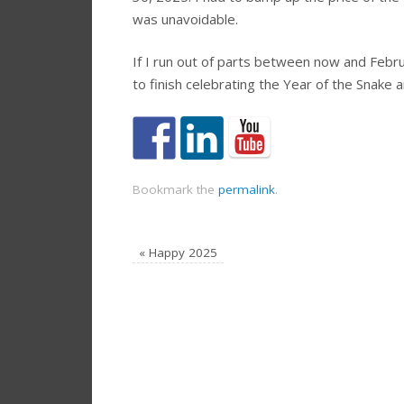
was unavoidable.
If I run out of parts between now and Febru
to finish celebrating the Year of the Snake 
Bookmark the
permalink
.
«
Happy 2025