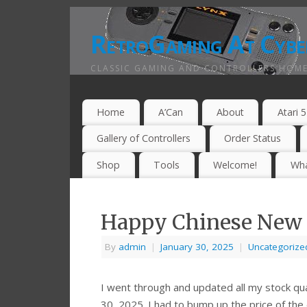
RetroGaming At Cybe
CLASSIC GAMING AND CONTROLLERS HOME
Home
A’Can
About
Atari 
Gallery of Controllers
Order Status
Shop
Tools
Welcome!
Wha
Happy Chinese New 
By
admin
|
January 30, 2025
|
Uncategorize
I went through and updated all my stock qua
30, 2025. I had to bump up the price of the d