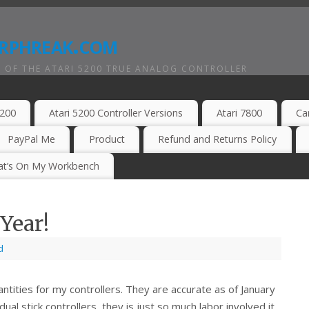
rphreak.com
 OF THE ATARI 5200 TRUE ANALOG CONTROLLER
5200
Atari 5200 Controller Versions
Atari 7800
Ca
PayPal Me
Product
Refund and Returns Policy
t’s On My Workbench
Year!
d
ntities for my controllers. They are accurate as of January
ual stick controllers, they is just so much labor involved it