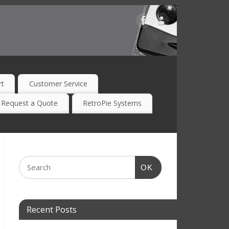
rt
Customer Service
Request a Quote
RetroPie Systems
OK
Recent Posts