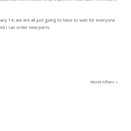
ary 14, we are all just going to have to wait for everyone
and I can order new parts.
World Affairs
»