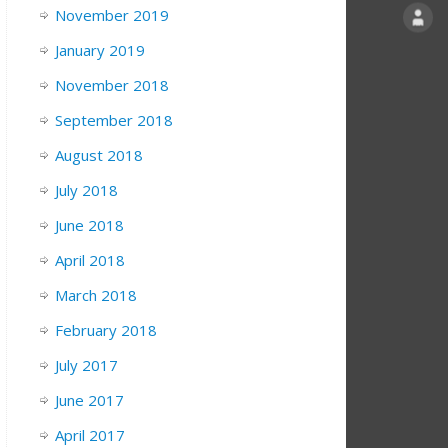
November 2019
January 2019
November 2018
September 2018
August 2018
July 2018
June 2018
April 2018
March 2018
February 2018
July 2017
June 2017
April 2017