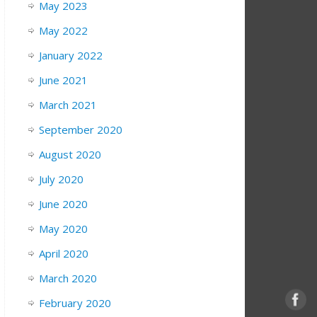
May 2023
May 2022
January 2022
June 2021
March 2021
September 2020
August 2020
July 2020
June 2020
May 2020
April 2020
March 2020
February 2020