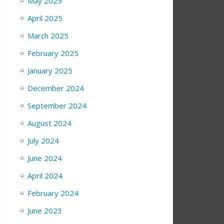
May 2025
April 2025
March 2025
February 2025
January 2025
December 2024
September 2024
August 2024
July 2024
June 2024
April 2024
February 2024
June 2023