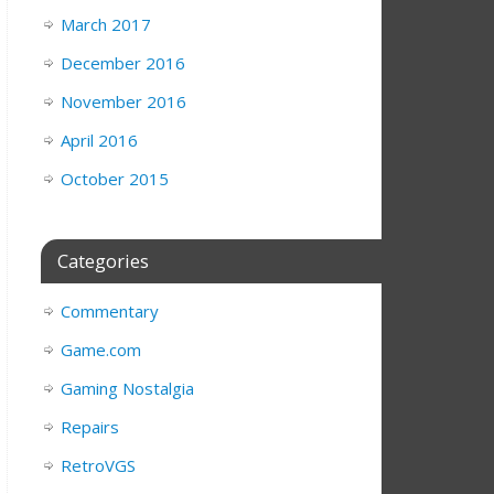
March 2017
December 2016
November 2016
April 2016
October 2015
Categories
Commentary
Game.com
Gaming Nostalgia
Repairs
RetroVGS