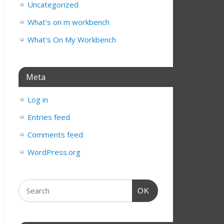
Uncategorized
What's on m workbench
What's On My Workbench
Meta
Log in
Entries feed
Comments feed
WordPress.org
OK