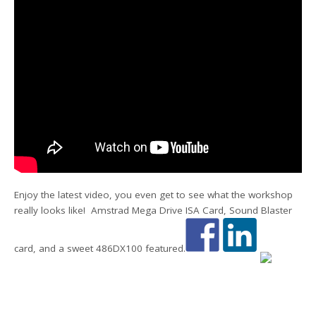
Enjoy the latest video, you even get to see what the workshop
really looks like! Amstrad Mega Drive ISA Card, Sound Blaster
card, and a sweet 486DX100 featured.