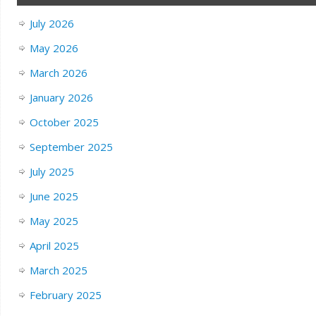
July 2026
May 2026
March 2026
January 2026
October 2025
September 2025
July 2025
June 2025
May 2025
April 2025
March 2025
February 2025