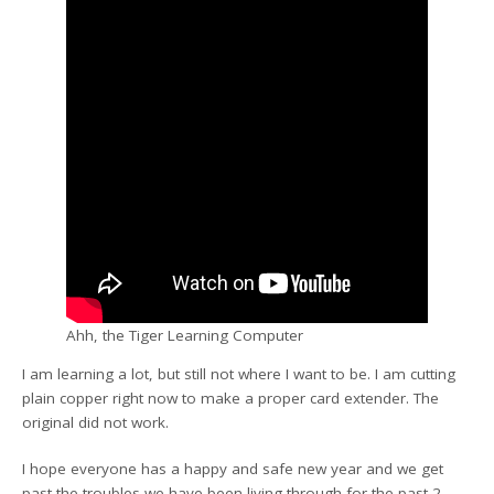
Ahh, the Tiger Learning Computer
I am learning a lot, but still not where I want to be. I am cutting
plain copper right now to make a proper card extender. The
original did not work.
I hope everyone has a happy and safe new year and we get
past the troubles we have been living through for the past 2