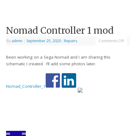
Nomad Controller 1 mod
By
admin
|
September 25, 2020
|
Repairs
Comments Off
Been working on a Sega Nomad and I am sharing this
schematic I created. I’ll add some photos later.
Nomad_Controller_1