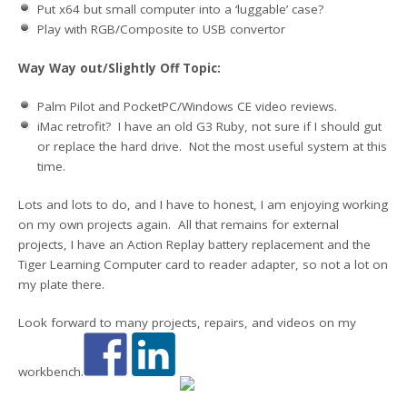
Put x64 but small computer into a ‘luggable’ case?
Play with RGB/Composite to USB convertor
Way Way out/Slightly Off Topic:
Palm Pilot and PocketPC/Windows CE video reviews.
iMac retrofit? I have an old G3 Ruby, not sure if I should gut
or replace the hard drive. Not the most useful system at this
time.
Lots and lots to do, and I have to honest, I am enjoying working
on my own projects again. All that remains for external
projects, I have an Action Replay battery replacement and the
Tiger Learning Computer card to reader adapter, so not a lot on
my plate there.
Look forward to many projects, repairs, and videos on my
workbench.