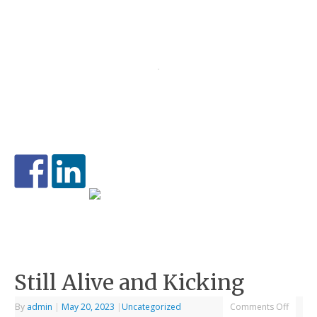
Still Alive and Kicking
By
admin
|
May 20, 2023
|
Uncategorized
Comments Off