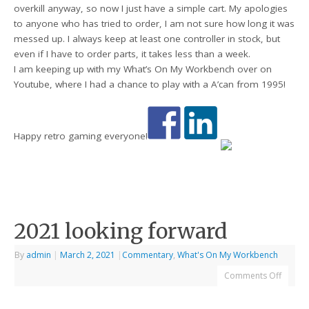
overkill anyway, so now I just have a simple cart. My apologies
to anyone who has tried to order, I am not sure how long it was
messed up. I always keep at least one controller in stock, but
even if I have to order parts, it takes less than a week.
I am keeping up with my What’s On My Workbench over on
Youtube, where I had a chance to play with a A’can from 1995!
Happy retro gaming everyone!
2021 looking forward
By
admin
|
March 2, 2021
|
Commentary
,
What's On My Workbench
Comments Off