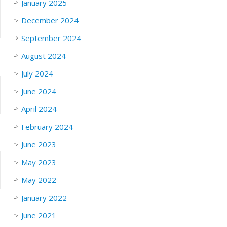
January 2025
December 2024
September 2024
August 2024
July 2024
June 2024
April 2024
February 2024
June 2023
May 2023
May 2022
January 2022
June 2021