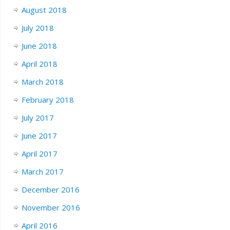
August 2018
July 2018
June 2018
April 2018
March 2018
February 2018
July 2017
June 2017
April 2017
March 2017
December 2016
November 2016
April 2016