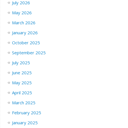
July 2026
May 2026
March 2026
January 2026
October 2025
September 2025
July 2025
June 2025
May 2025
April 2025
March 2025
February 2025
January 2025