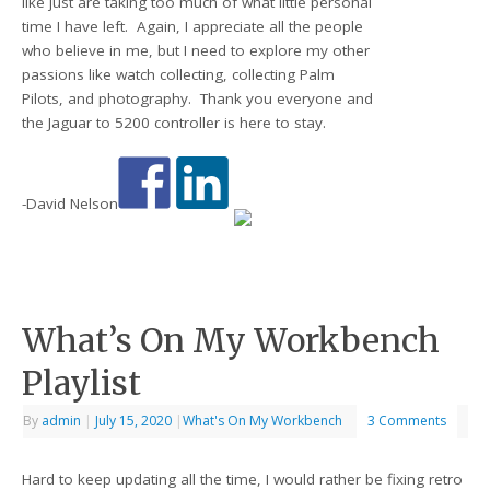
like just are taking too much of what little personal
time I have left. Again, I appreciate all the people
who believe in me, but I need to explore my other
passions like watch collecting, collecting Palm
Pilots, and photography. Thank you everyone and
the Jaguar to 5200 controller is here to stay.
-David Nelson
What’s On My Workbench
Playlist
By
admin
|
July 15, 2020
|
What's On My Workbench
3 Comments
Hard to keep updating all the time, I would rather be fixing retro