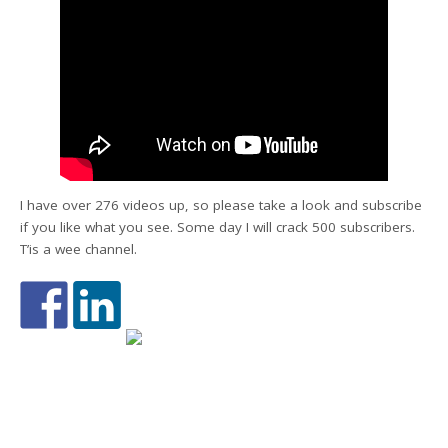
I have over 276 videos up, so please take a look and subscribe
if you like what you see. Some day I will crack 500 subscribers.
T’is a wee channel.