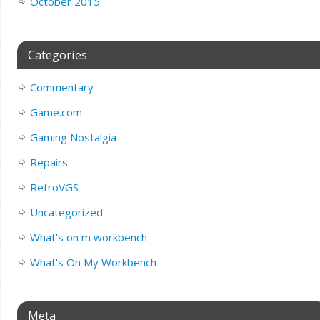
October 2015
Categories
Commentary
Game.com
Gaming Nostalgia
Repairs
RetroVGS
Uncategorized
What's on m workbench
What's On My Workbench
Meta