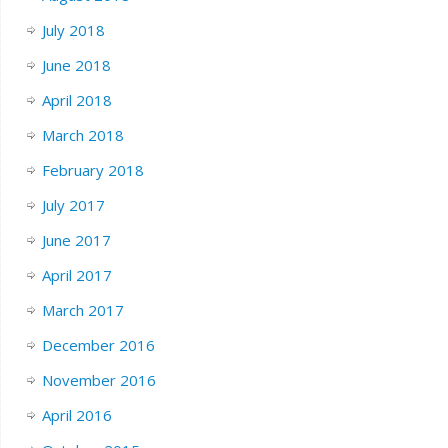
July 2018
June 2018
April 2018
March 2018
February 2018
July 2017
June 2017
April 2017
March 2017
December 2016
November 2016
April 2016