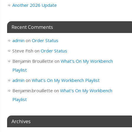
Another 2026 Update
Recent Comments
admin
on
Order Status
Steve Fish
on
Order Status
Benjamin Brouillette
on
What’s On My Workbench
Playlist
admin
on
What’s On My Workbench Playlist
Benjamin.brouillette
on
What’s On My Workbench
Playlist
Archives