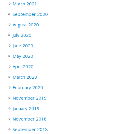
March 2021
September 2020
August 2020
July 2020
June 2020
May 2020
April 2020
March 2020
February 2020
November 2019
January 2019
November 2018
September 2018