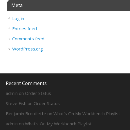
Meta
Log in
Entries feed
Comments feed
WordPress.org
Recent Comments
admin
on
Order Status
Steve Fish
on
Order Status
Benjamin Brouillette
on
What’s On My Workbench Playlist
admin
on
What’s On My Workbench Playlist