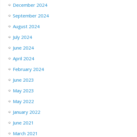
December 2024
September 2024
August 2024
July 2024
June 2024
April 2024
February 2024
June 2023
May 2023
May 2022
January 2022
June 2021
March 2021