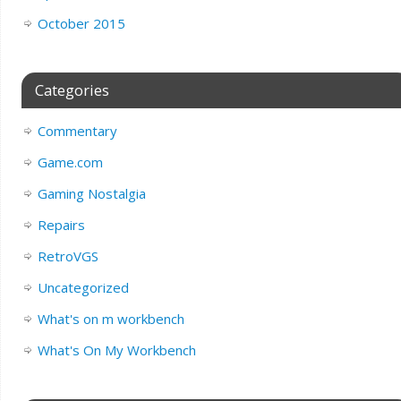
October 2015
Categories
Commentary
Game.com
Gaming Nostalgia
Repairs
RetroVGS
Uncategorized
What's on m workbench
What's On My Workbench