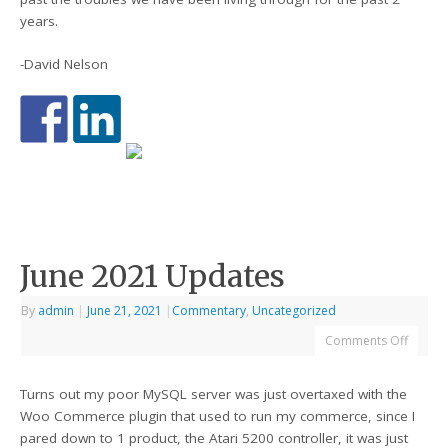
years.
-David Nelson
June 2021 Updates
By
admin
|
June 21, 2021
|
Commentary
,
Uncategorized
Comments Off
Turns out my poor MySQL server was just overtaxed with the
Woo Commerce plugin that used to run my commerce, since I
pared down to 1 product, the Atari 5200 controller, it was just