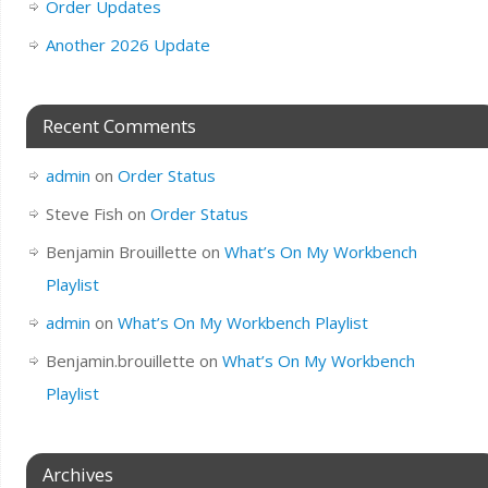
Order Updates
Another 2026 Update
Recent Comments
admin
on
Order Status
Steve Fish
on
Order Status
Benjamin Brouillette
on
What’s On My Workbench
Playlist
admin
on
What’s On My Workbench Playlist
Benjamin.brouillette
on
What’s On My Workbench
Playlist
Archives