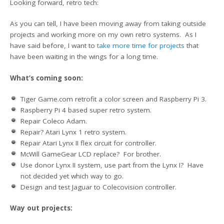
Looking forward, retro tech:
As you can tell, I have been moving away from taking outside
projects and working more on my own retro systems. As I
have said before, I want to
take more time for projects
that
have been waiting in the wings for a long time.
What’s coming soon:
Tiger Game.com retrofit a color screen and Raspberry Pi 3.
Raspberry Pi 4 based super retro system.
Repair Coleco Adam.
Repair? Atari Lynx 1 retro system.
Repair Atari Lynx II flex circuit for controller.
McWill GameGear LCD replace? For brother.
Use donor Lynx II system, use part from the Lynx I? Have
not decided yet which way to go.
Design and test Jaguar to Colecovision controller.
Way out projects: