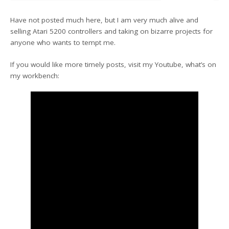
Have not posted much here, but I am very much alive and
selling Atari 5200 controllers and taking on bizarre projects for
anyone who wants to tempt me.
If you would like more timely posts, visit my Youtube, what’s on
my workbench: