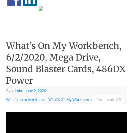
What’s On My Workbench,
6/2/2020, Mega Drive,
Sound Blaster Cards, 486DX
Power
By
admin
|
June 2, 2020
|
What's on m workbench
,
What's On My Workbench
Comments Off