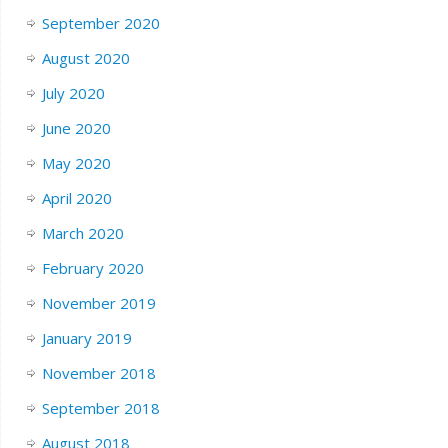
September 2020
August 2020
July 2020
June 2020
May 2020
April 2020
March 2020
February 2020
November 2019
January 2019
November 2018
September 2018
August 2018