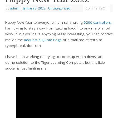
By
admin
|
January 3, 2022
|
Uncategorized
Comments Off
Happy New Year to everyone! I am still making
5200 controllers.
I am trying to stay away from getting back into any major mod
work, but if you have anything really interesting, you can contact
me via the
Request a Quote Page
or e-mail me at retro at
cyberphreak dot com.
I have been working on trying to come up with a drive/cart
dump solution to the Tiger Learning Computer, but this little
sucker is just fighting me.