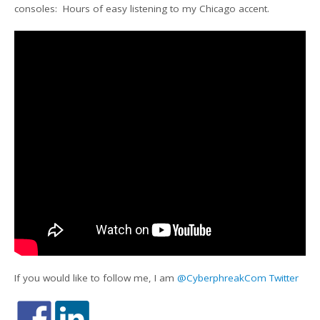
consoles: Hours of easy listening to my Chicago accent.
If you would like to follow me, I am
@CyberphreakCom Twitter