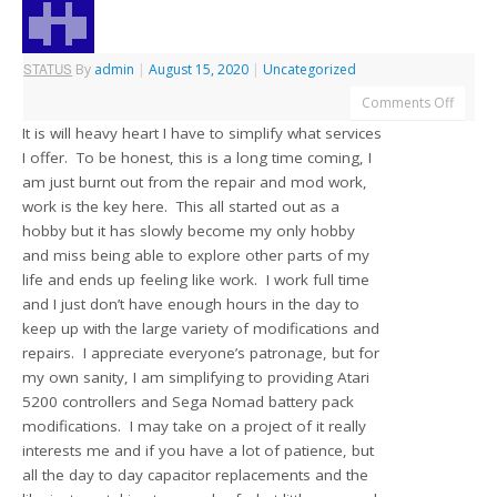
STATUS
By
admin
|
August 15, 2020
|
Uncategorized
Comments Off
It is will heavy heart I have to simplify what services
I offer. To be honest, this is a long time coming, I
am just burnt out from the repair and mod work,
work is the key here. This all started out as a
hobby but it has slowly become my only hobby
and miss being able to explore other parts of my
life and ends up feeling like work. I work full time
and I just don’t have enough hours in the day to
keep up with the large variety of modifications and
repairs. I appreciate everyone’s patronage, but for
my own sanity, I am simplifying to providing Atari
5200 controllers and Sega Nomad battery pack
modifications. I may take on a project of it really
interests me and if you have a lot of patience, but
all the day to day capacitor replacements and the