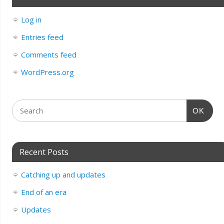
Log in
Entries feed
Comments feed
WordPress.org
OK
Recent Posts
Catching up and updates
End of an era
Updates