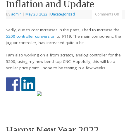
Inflation and Update
By
admin
|
May 20, 2022
|
Uncategorized
Comments Off
Sadly, due to cost increases in the parts, I had to increase the
5200 controller conversion
to $119. The main component, the
Jaguar controller, has increased quite a bit.
I am also working on a from scratch, analog controller for the
5200, using my new benchtop CNC. Hopefully, this will be a
similar price point. I hope to be testing in a few weeks.
Happy New Year 2022