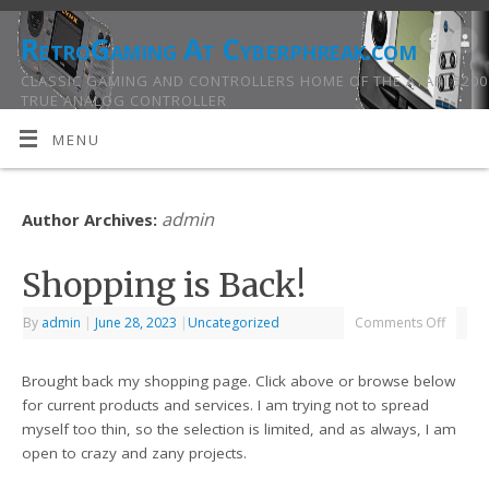
RetroGaming At Cyberphreak.com
CLASSIC GAMING AND CONTROLLERS HOME OF THE ATARI 5200
TRUE ANALOG CONTROLLER
MENU
admin
Author Archives:
Shopping is Back!
By
admin
|
June 28, 2023
|
Uncategorized
Comments Off
Brought back my shopping page. Click above or browse below
for current products and services. I am trying not to spread
myself too thin, so the selection is limited, and as always, I am
open to crazy and zany projects.