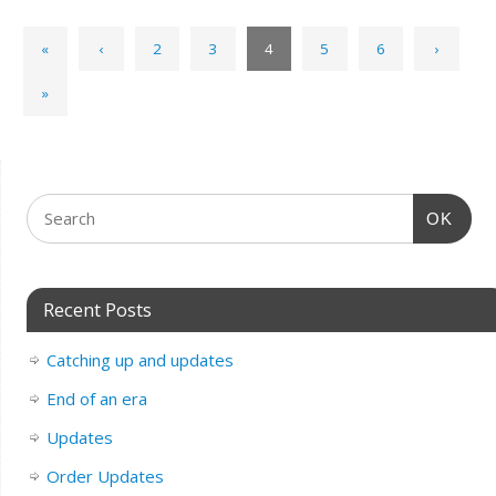
«
‹
2
3
4
5
6
›
»
OK
Recent Posts
Catching up and updates
End of an era
Updates
Order Updates