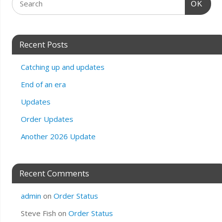
OK
Recent Posts
Catching up and updates
End of an era
Updates
Order Updates
Another 2026 Update
Recent Comments
admin
on
Order Status
Steve Fish
on
Order Status