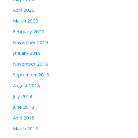
April 2020
March 2020
February 2020
November 2019
January 2019
November 2018
September 2018
August 2018
July 2018
June 2018
April 2018
March 2018