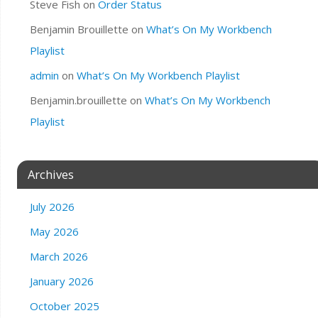
Steve Fish
on
Order Status
Benjamin Brouillette
on
What’s On My Workbench
Playlist
admin
on
What’s On My Workbench Playlist
Benjamin.brouillette
on
What’s On My Workbench
Playlist
Archives
July 2026
May 2026
March 2026
January 2026
October 2025