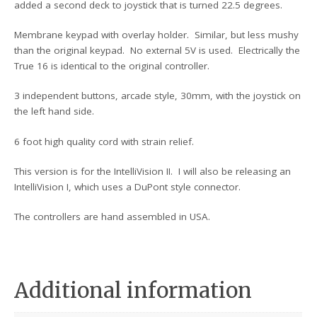
added a second deck to joystick that is turned 22.5 degrees.
Membrane keypad with overlay holder. Similar, but less mushy
than the original keypad. No external 5V is used. Electrically the
True 16 is identical to the original controller.
3 independent buttons, arcade style, 30mm, with the joystick on
the left hand side.
6 foot high quality cord with strain relief.
This version is for the IntelliVision II. I will also be releasing an
IntelliVision I, which uses a DuPont style connector.
The controllers are hand assembled in USA.
Additional information