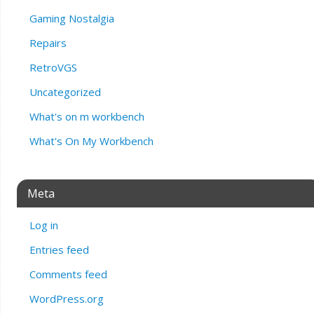
Gaming Nostalgia
Repairs
RetroVGS
Uncategorized
What's on m workbench
What's On My Workbench
Meta
Log in
Entries feed
Comments feed
WordPress.org