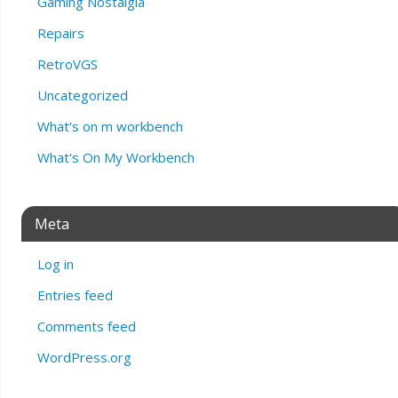
Gaming Nostalgia
Repairs
RetroVGS
Uncategorized
What's on m workbench
What's On My Workbench
Meta
Log in
Entries feed
Comments feed
WordPress.org