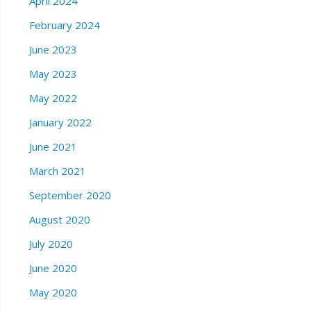
April 2024
February 2024
June 2023
May 2023
May 2022
January 2022
June 2021
March 2021
September 2020
August 2020
July 2020
June 2020
May 2020