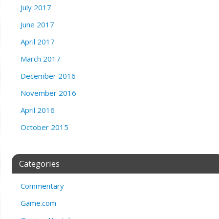
July 2017
June 2017
April 2017
March 2017
December 2016
November 2016
April 2016
October 2015
Categories
Commentary
Game.com