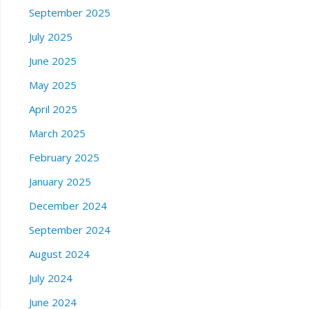
September 2025
July 2025
June 2025
May 2025
April 2025
March 2025
February 2025
January 2025
December 2024
September 2024
August 2024
July 2024
June 2024