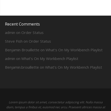
Recent Comments
admin
on
Order Status
Steve Fish
on
Order Status
Benjamin Brouillette
on
What’s On My Workbench Playlist
admin
on
What’s On My Workbench Playlist
Benjamin.brouillette
on
What’s On My Workbench Playlist
Lorem ipsum dolor sit amet, consectetur adipiscing elit. Nulla massa
diam, tempus a finibus et, euismod nec arcu. Praesent ultrices massa at