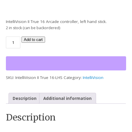
IntelliVision II True 16 Arcade controller, left hand stick.
2 in stock (can be backordered)
Add to cart
SKU:
IntelliVision II True 16-LHS
Category:
IntelliVision
Description
Additional information
Description