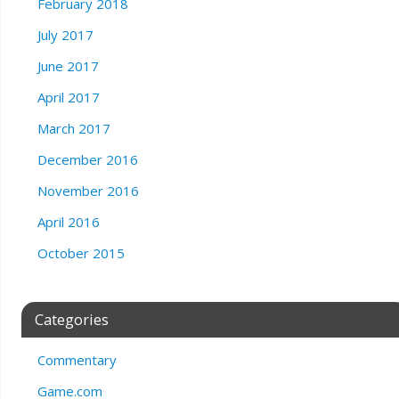
February 2018
July 2017
June 2017
April 2017
March 2017
December 2016
November 2016
April 2016
October 2015
Categories
Commentary
Game.com