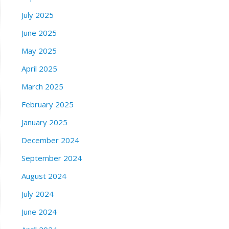
July 2025
June 2025
May 2025
April 2025
March 2025
February 2025
January 2025
December 2024
September 2024
August 2024
July 2024
June 2024