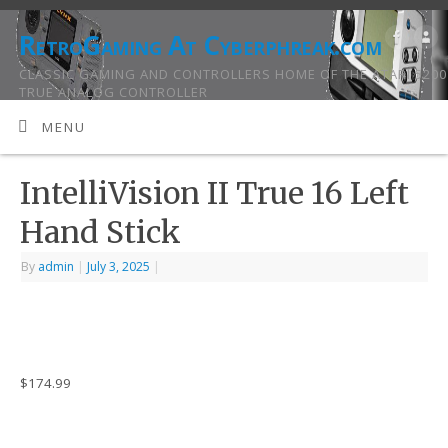
RetroGaming At Cyberphreak.com
CLASSIC GAMING AND CONTROLLERS HOME OF THE ATARI 5200
TRUE ANALOG CONTROLLER
MENU
IntelliVision II True 16 Left
Hand Stick
By
admin
|
July 3, 2025
|
$
174.99