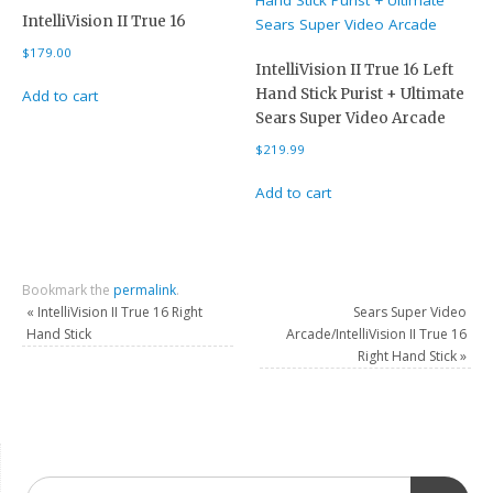
IntelliVision II True 16
$
179.00
IntelliVision II True 16 Left
Hand Stick Purist + Ultimate
Add to cart
Sears Super Video Arcade
$
219.99
Add to cart
Bookmark the
permalink
.
«
IntelliVision II True 16 Right
Sears Super Video
Hand Stick
Arcade/IntelliVision II True 16
Right Hand Stick
»