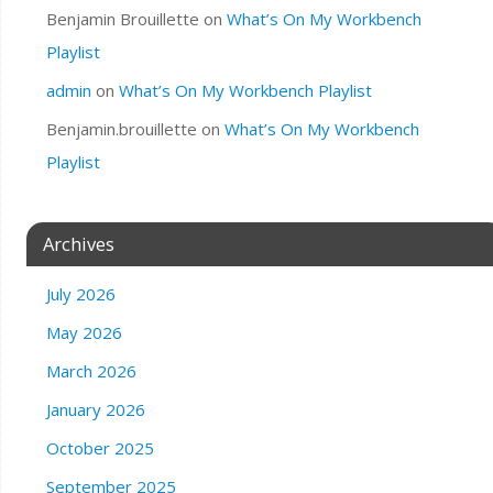
Benjamin Brouillette
on
What’s On My Workbench
Playlist
admin
on
What’s On My Workbench Playlist
Benjamin.brouillette
on
What’s On My Workbench
Playlist
Archives
July 2026
May 2026
March 2026
January 2026
October 2025
September 2025