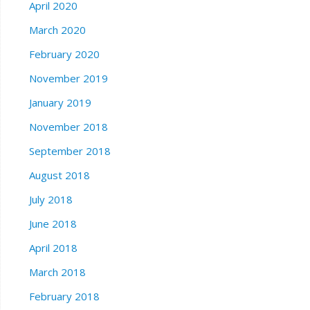
April 2020
March 2020
February 2020
November 2019
January 2019
November 2018
September 2018
August 2018
July 2018
June 2018
April 2018
March 2018
February 2018