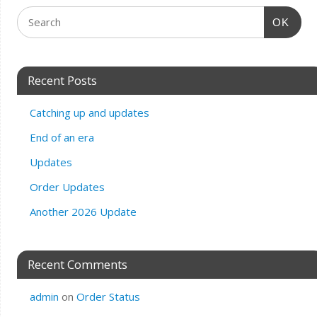
OK
Recent Posts
Catching up and updates
End of an era
Updates
Order Updates
Another 2026 Update
Recent Comments
admin
on
Order Status