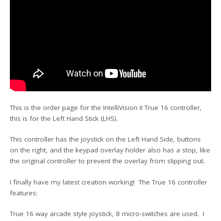
This is the order page for the IntelliVision II True 16 controller,
this is for the Left Hand Stick (LHS).
This controller has the joystick on the Left Hand Side, buttons
on the right, and the keypad overlay holder also has a stop, like
the original controller to prevent the overlay from slipping out.
I finally have my latest creation working! The True 16 controller
features:
True 16 way arcade style joystick, 8 micro-switches are used. I