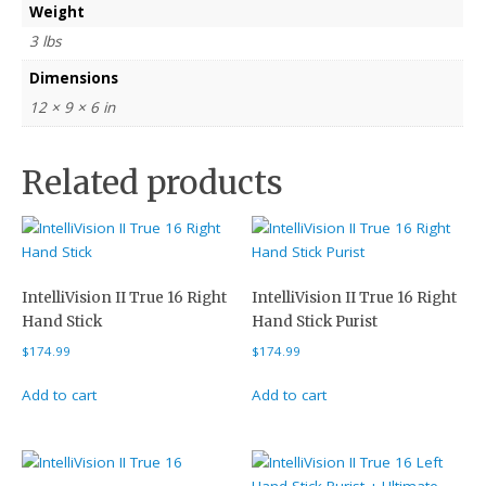
Weight
3 lbs
Dimensions
12 × 9 × 6 in
Related products
IntelliVision II True 16 Right
IntelliVision II True 16 Right
Hand Stick
Hand Stick Purist
$
174.99
$
174.99
Add to cart
Add to cart