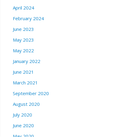
April 2024
February 2024
June 2023
May 2023
May 2022
January 2022
June 2021
March 2021
September 2020
August 2020
July 2020
June 2020
May 2020