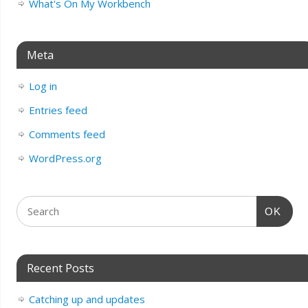
What's On My Workbench
Meta
Log in
Entries feed
Comments feed
WordPress.org
OK
Recent Posts
Catching up and updates