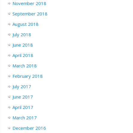
November 2018
September 2018
August 2018
July 2018
June 2018
April 2018
March 2018
February 2018
July 2017
June 2017
April 2017
March 2017
December 2016