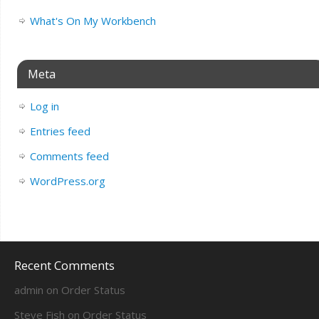
What's On My Workbench
Meta
Log in
Entries feed
Comments feed
WordPress.org
Recent Comments
admin
on
Order Status
Steve Fish
on
Order Status