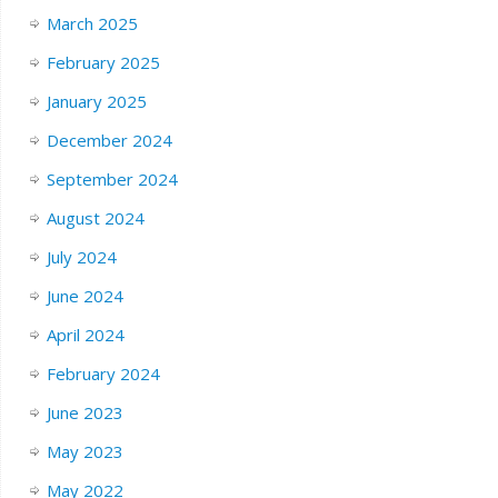
March 2025
February 2025
January 2025
December 2024
September 2024
August 2024
July 2024
June 2024
April 2024
February 2024
June 2023
May 2023
May 2022