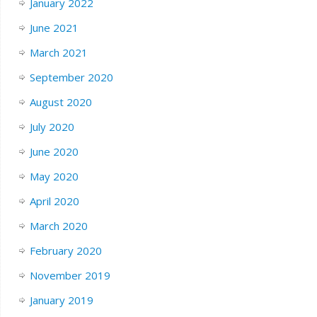
January 2022
June 2021
March 2021
September 2020
August 2020
July 2020
June 2020
May 2020
April 2020
March 2020
February 2020
November 2019
January 2019