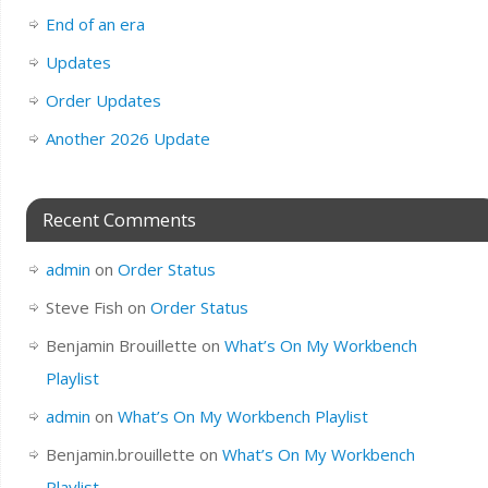
End of an era
Updates
Order Updates
Another 2026 Update
Recent Comments
admin
on
Order Status
Steve Fish
on
Order Status
Benjamin Brouillette
on
What’s On My Workbench
Playlist
admin
on
What’s On My Workbench Playlist
Benjamin.brouillette
on
What’s On My Workbench
Playlist