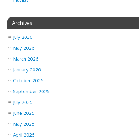
Archives
July 2026
May 2026
March 2026
January 2026
October 2025
September 2025
July 2025
June 2025
May 2025
April 2025