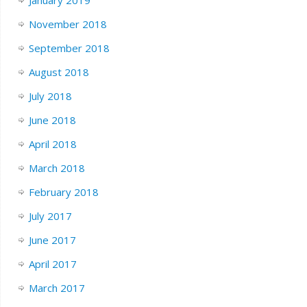
November 2018
September 2018
August 2018
July 2018
June 2018
April 2018
March 2018
February 2018
July 2017
June 2017
April 2017
March 2017