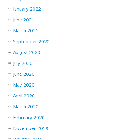
January 2022
June 2021
March 2021
September 2020
August 2020
July 2020
June 2020
May 2020
April 2020
March 2020
February 2020
November 2019
January 2019