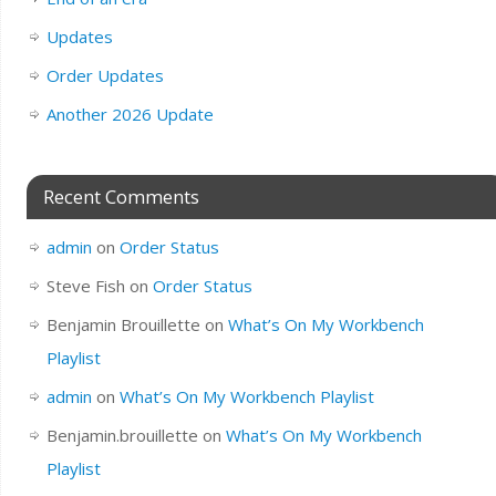
Updates
Order Updates
Another 2026 Update
Recent Comments
admin
on
Order Status
Steve Fish
on
Order Status
Benjamin Brouillette
on
What’s On My Workbench
Playlist
admin
on
What’s On My Workbench Playlist
Benjamin.brouillette
on
What’s On My Workbench
Playlist