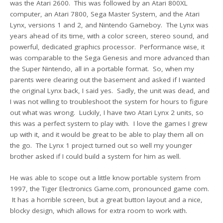
was the Atari 2600. This was followed by an Atari 800XL
computer, an Atari 7800, Sega Master System, and the Atari
Lynx, versions 1 and 2, and Nintendo Gameboy. The Lynx was
years ahead of its time, with a color screen, stereo sound, and
powerful, dedicated graphics processor. Performance wise, it
was comparable to the Sega Genesis and more advanced than
the Super Nintendo, all in a portable format. So, when my
parents were clearing out the basement and asked if I wanted
the original Lynx back, I said yes. Sadly, the unit was dead, and
I was not willing to troubleshoot the system for hours to figure
out what was wrong. Luckily, I have two Atari Lynx 2 units, so
this was a perfect system to play with. I love the games I grew
up with it, and it would be great to be able to play them all on
the go. The Lynx 1 project turned out so well my younger
brother asked if I could build a system for him as well.
He was able to scope out a little know portable system from
1997, the Tiger Electronics Game.com, pronounced game com.
It has a horrible screen, but a great button layout and a nice,
blocky design, which allows for extra room to work with.