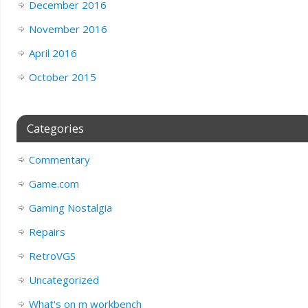
December 2016
November 2016
April 2016
October 2015
Categories
Commentary
Game.com
Gaming Nostalgia
Repairs
RetroVGS
Uncategorized
What's on m workbench