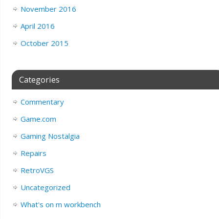
November 2016
April 2016
October 2015
Categories
Commentary
Game.com
Gaming Nostalgia
Repairs
RetroVGS
Uncategorized
What's on m workbench