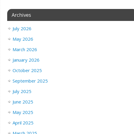
Archives
July 2026
May 2026
March 2026
January 2026
October 2025
September 2025
July 2025
June 2025
May 2025
April 2025
March 2025