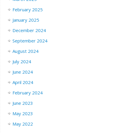
February 2025
January 2025
December 2024
September 2024
August 2024
July 2024
June 2024
April 2024
February 2024
June 2023
May 2023
May 2022