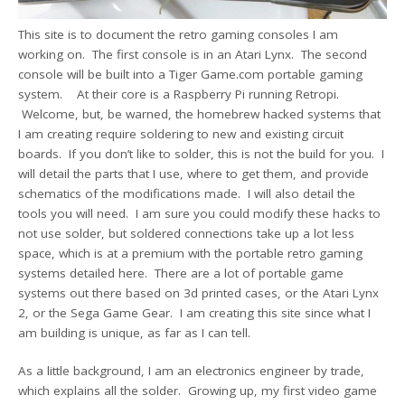
This site is to document the retro gaming consoles I am
working on. The first console is in an Atari Lynx. The second
console will be built into a Tiger Game.com portable gaming
system. At their core is a Raspberry Pi running Retropi.
Welcome, but, be warned, the homebrew hacked systems that
I am creating require soldering to new and existing circuit
boards. If you don’t like to solder, this is not the build for you. I
will detail the parts that I use, where to get them, and provide
schematics of the modifications made. I will also detail the
tools you will need. I am sure you could modify these hacks to
not use solder, but soldered connections take up a lot less
space, which is at a premium with the portable retro gaming
systems detailed here. There are a lot of portable game
systems out there based on 3d printed cases, or the Atari Lynx
2, or the Sega Game Gear. I am creating this site since what I
am building is unique, as far as I can tell.
As a little background, I am an electronics engineer by trade,
which explains all the solder. Growing up, my first video game