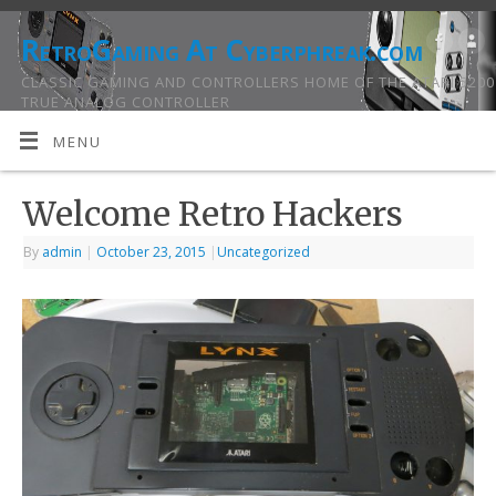
RetroGaming At Cyberphreak.com
CLASSIC GAMING AND CONTROLLERS HOME OF THE ATARI 5200
TRUE ANALOG CONTROLLER
MENU
Welcome Retro Hackers
By
admin
|
October 23, 2015
|
Uncategorized