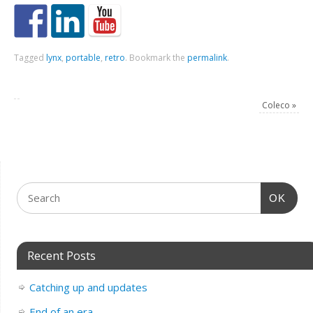
Tagged
lynx
,
portable
,
retro
.
Bookmark the
permalink
.
Coleco
»
OK
Recent Posts
Catching up and updates
End of an era