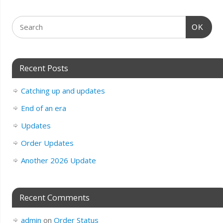
OK
Recent Posts
Catching up and updates
End of an era
Updates
Order Updates
Another 2026 Update
Recent Comments
admin
on
Order Status