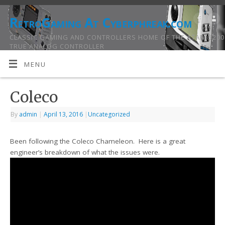
RetroGaming At Cyberphreak.com
CLASSIC GAMING AND CONTROLLERS HOME OF THE ATARI 5200
TRUE ANALOG CONTROLLER
MENU
Coleco
By
admin
|
April 13, 2016
|
Uncategorized
Been following the Coleco Chameleon. Here is a great
engineer’s breakdown of what the issues were.