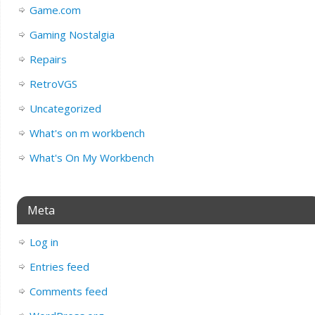
Game.com
Gaming Nostalgia
Repairs
RetroVGS
Uncategorized
What's on m workbench
What's On My Workbench
Meta
Log in
Entries feed
Comments feed