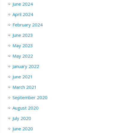
June 2024
April 2024
February 2024
June 2023
May 2023
May 2022
January 2022
June 2021
March 2021
September 2020
August 2020
July 2020
June 2020