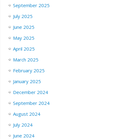
September 2025
July 2025
June 2025
May 2025
April 2025
March 2025
February 2025
January 2025
December 2024
September 2024
August 2024
July 2024
June 2024