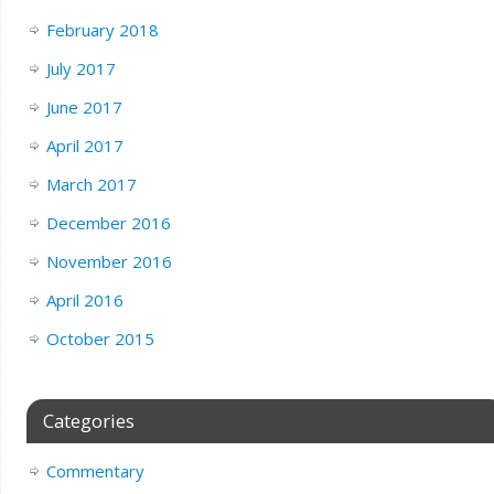
February 2018
July 2017
June 2017
April 2017
March 2017
December 2016
November 2016
April 2016
October 2015
Categories
Commentary