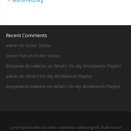
WordPress.org
Recent Comments
admin
on
Order Status
Steve Fish
on
Order Status
Benjamin Brouillette
on
What’s On My Workbench Playlist
admin
on
What’s On My Workbench Playlist
Benjamin.brouillette
on
What’s On My Workbench Playlist
Lorem ipsum dolor sit amet, consectetur adipiscing elit. Nulla massa