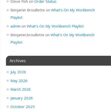
Steve Fish
on
Order Status
Benjamin Brouillette
on
What’s On My Workbench
Playlist
admin
on
What’s On My Workbench Playlist
Benjamin.brouillette
on
What’s On My Workbench
Playlist
Archives
July 2026
May 2026
March 2026
January 2026
October 2025