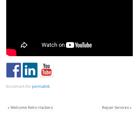
Bookmark the
permalink
.
«
Welcome Retro Hackers
Repair Services
»