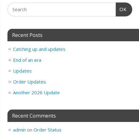
OK
Recent Posts
Catching up and updates
End of an era
Updates
Order Updates
Another 2026 Update
Recent Comments
admin
on
Order Status