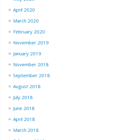
April 2020
March 2020
February 2020
November 2019
January 2019
November 2018
September 2018
August 2018
July 2018
June 2018
April 2018
March 2018