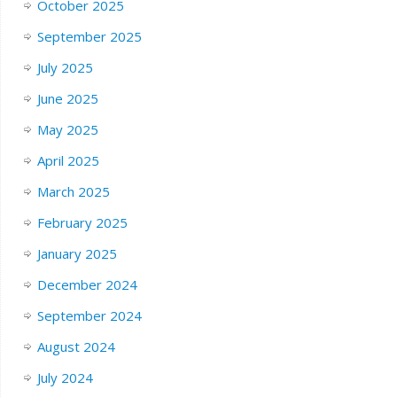
October 2025
September 2025
July 2025
June 2025
May 2025
April 2025
March 2025
February 2025
January 2025
December 2024
September 2024
August 2024
July 2024