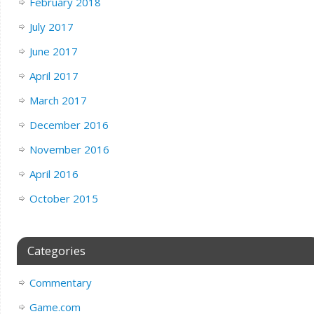
February 2018
July 2017
June 2017
April 2017
March 2017
December 2016
November 2016
April 2016
October 2015
Categories
Commentary
Game.com