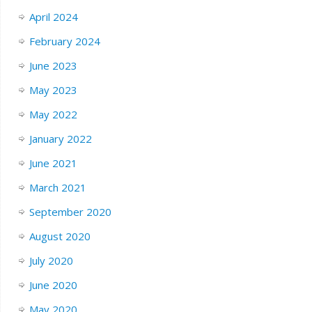
April 2024
February 2024
June 2023
May 2023
May 2022
January 2022
June 2021
March 2021
September 2020
August 2020
July 2020
June 2020
May 2020