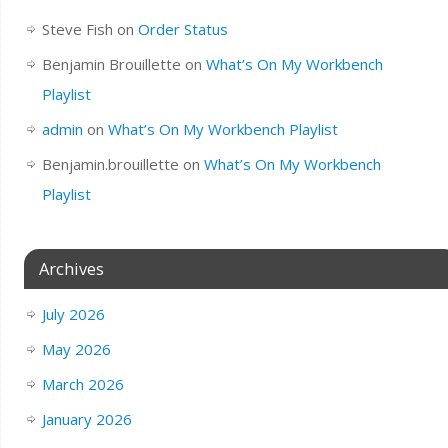
Steve Fish
on
Order Status
Benjamin Brouillette
on
What’s On My Workbench
Playlist
admin
on
What’s On My Workbench Playlist
Benjamin.brouillette
on
What’s On My Workbench
Playlist
Archives
July 2026
May 2026
March 2026
January 2026