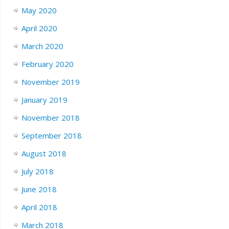
May 2020
April 2020
March 2020
February 2020
November 2019
January 2019
November 2018
September 2018
August 2018
July 2018
June 2018
April 2018
March 2018