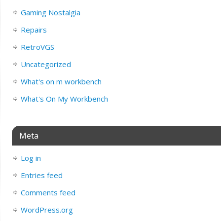
Gaming Nostalgia
Repairs
RetroVGS
Uncategorized
What's on m workbench
What's On My Workbench
Meta
Log in
Entries feed
Comments feed
WordPress.org